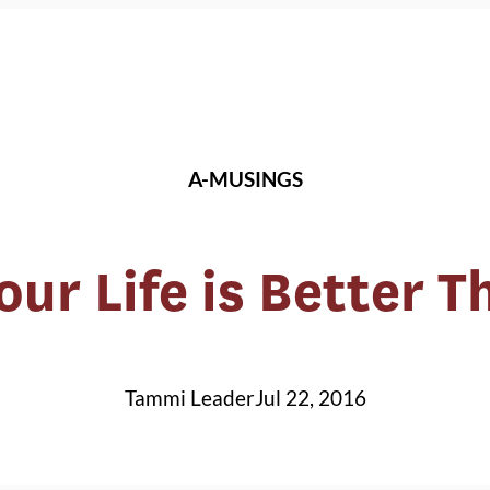
A-MUSINGS
ur Life is Better 
Tammi Leader
Jul 22, 2016