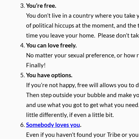
You’re free.
You don’t live in a country where you take y
of political hiccups at the moment, and the 
time you leave your home.
Please don’t ta
You can love freely.
No matter your sexual preference, or how rel
Finally!
You have options.
If you’re not happy, free will allows you to 
Then step outside your bubble and make yours
and use what you got to get what you need.
little differently, if even a little bit.
Somebody loves you
.
Even if you haven’t found your Tribe or your