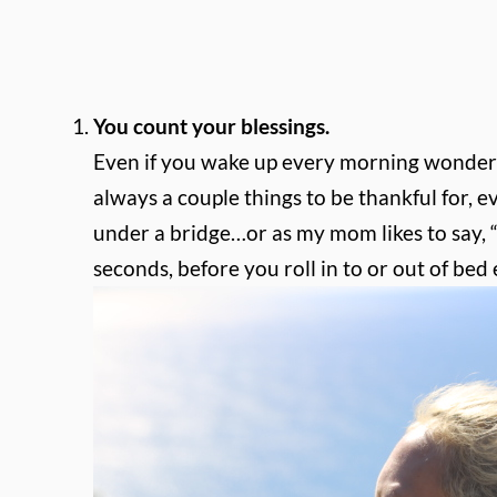
You count your blessings.
Even if you wake up every morning wondering 
always a couple things to be thankful for, eve
under a bridge…or as my mom likes to say, “t
seconds, before you roll in to or out of be