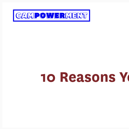
Skip
to
content
10 Reasons Yo