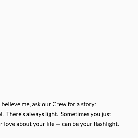
t believe me, ask our Crew for a story:
l.
There’s always light.
Sometimes you just
r love about your life — can be your flashlight.