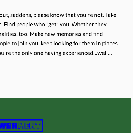
 out, saddens, please know that you’re not. Take
ss. Find people who “get” you. Whether they
alities, too. Make new memories and find
ple to join you, keep looking for them in places
k you’re the only one having experienced…well…