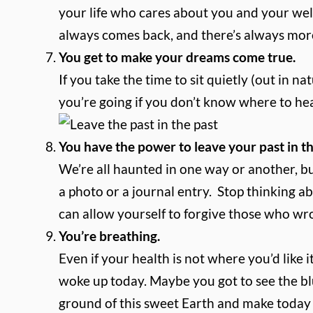
your life who cares about you and your wel
always comes back, and there’s always mor
You get to make your dreams come true.
If you take the time to sit quietly (out in n
you’re going if you don’t know where to he
You have the power to leave your past in th
We’re all haunted in one way or another, b
a photo or a journal entry. Stop thinking a
can allow yourself to forgive those who wr
You’re breathing.
Even if your health is not where you’d like 
woke up today. Maybe you got to see the blu
ground of this sweet Earth and make toda