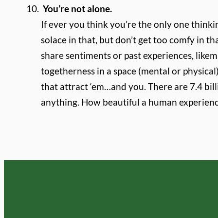
You’re not alone.
If ever you think you’re the only one thinki
solace in that, but don’t get too comfy in 
share sentiments or past experiences, lik
togetherness in a space (mental or physical)
that attract ‘em…and you. There are 7.4 bill
anything. How beautiful a human experien