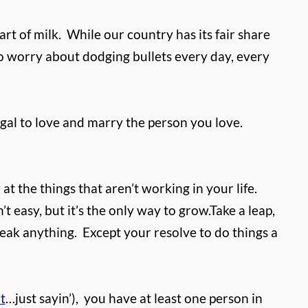
rt of milk.
While our country has its fair share
 to worry about dodging bullets every day, every
egal to love and marry the person you love.
at the things that aren’t working in your life.
 easy, but it’s the only way to grow.
Take a leap,
reak anything.
Except your resolve to do things a
t
…just sayin’),
you have at least one person in