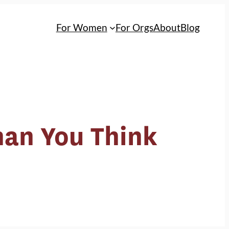
For Women
For Orgs
About
Blog
Than You Think