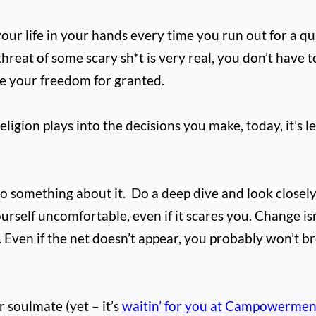
our life in your hands every time you run out for a qua
threat of some scary sh*t is very real, you don’t have
ke your freedom for granted.
igion plays into the decisions you make, today, it’s l
do something about it.
Do a deep dive and look closely 
elf uncomfortable, even if it scares you. Change isn’t
 Even if the net doesn’t appear, you probably won’t b
 soulmate (yet – it’s
waitin’ for you at Campowermen