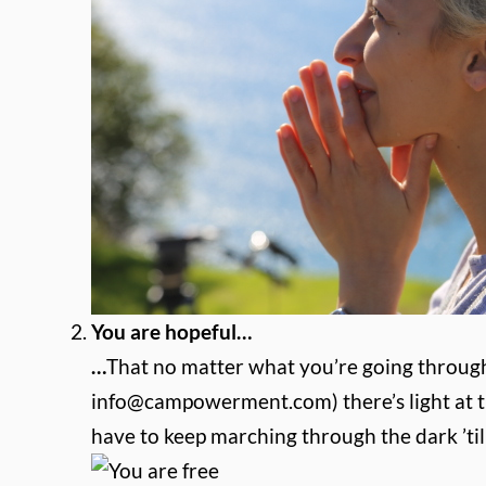
You are hopeful…
…
That no matter what you’re going throug
info@campowerment.com
) there’s light a
have to keep marching through the dark ’til 