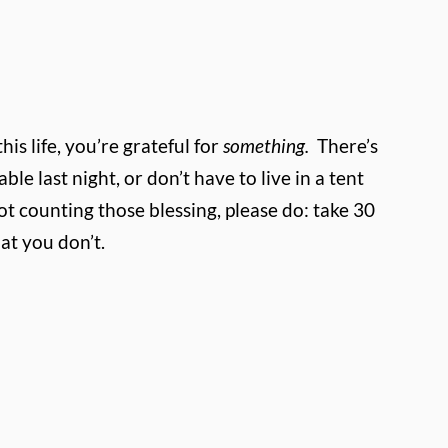
s life, you’re grateful for
something.
There’s
ble last night, or don’t have to live in a tent
ot counting those blessing, please do: take 30
at you don’t.