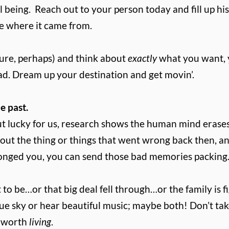
l being.
Reach out to your person today and fill up his
e where it came from.
ature, perhaps) and think about
exactly
what you want, y
ad. Dream up your destination and get movin’.
e past.
ut lucky for us, research shows the human mind erases
bout the thing or things that went wrong back then, an
onged you, you can send those bad memories packing. I
it to be…or that big deal fell through…or the family i
e sky or hear beautiful music; maybe both! Don’t take 
y worth
living
.