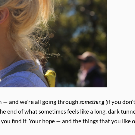
h — and we’re all going through
something (
if you don’
t the end of what sometimes feels like a long, dark tunne
you find it. Your hope — and the things that you like o