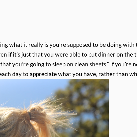
what it really is you’re supposed to be doing with thi
n if it’s just that you were able to put dinner on the ta
hat you’re going to sleep on clean sheets.” If you’re n
d each day to appreciate what you have, rather than wh