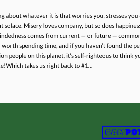
ng about whatever it is that worries you, stresses you
that solace. Misery loves company, but so does happine
emindedness comes from current — or future — common
 worth spending time, and if you haven’t found the peo
ion people on this planet; it’s self-righteous to thin
ce!
Which takes us right back to #1…