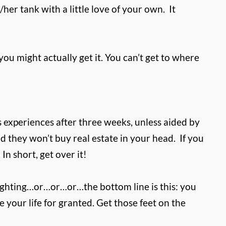
/her tank with a little love of your own.
It
ou might actually get it. You can’t get to where
 experiences after three weeks, unless aided by
d they won’t buy real estate in your head. If you
n short, get over it!
s fighting…or…or…or…the bottom line is this: you
your life for granted. Get those feet on the