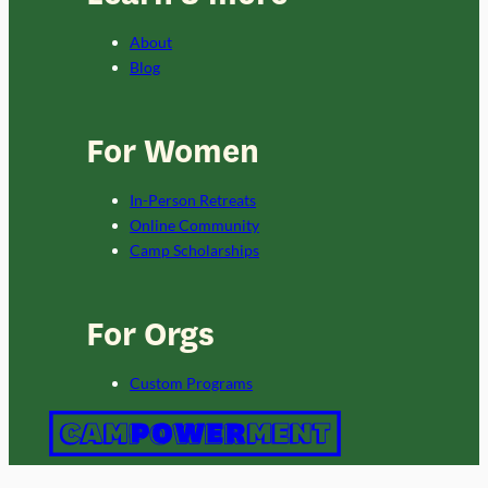
About
Blog
For Women
In-Person Retreats
Online Community
Camp Scholarships
For Orgs
Custom Programs
Copyright 2024 Campowerment.
Privacy Policy
and
Terms
. This site is