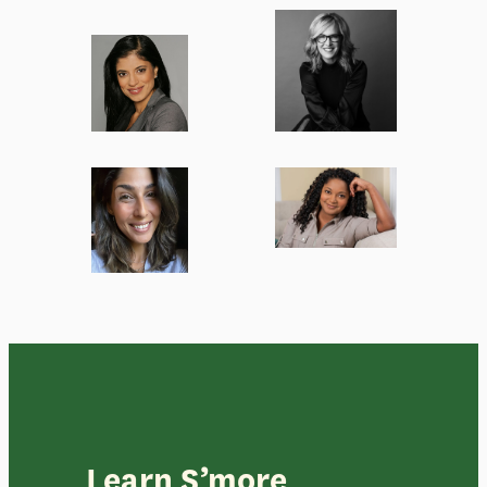
Learn S’more