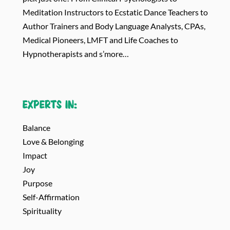
Meditation Instructors to Ecstatic Dance Teachers to
Author Trainers and Body Language Analysts, CPAs,
Medical Pioneers, LMFT and Life Coaches to
Hypnotherapists and s’more…
Experts in:
Balance
Love & Belonging
Impact
Joy
Purpose
Self-Affirmation
Spirituality