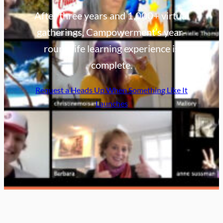
After three years and 1,000+ virtual
gatherings, Campowerment’s year-
round life learning experience is
complete.
Request a Heads Up When Something Like It
Launches