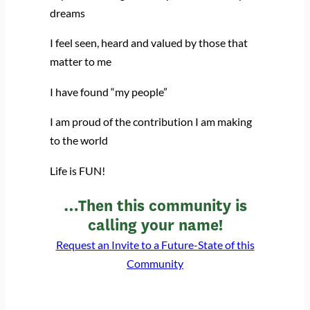
dreams
I feel seen, heard and valued by those that
matter to me
I have found “my people”
I am proud of the contribution I am making
to the world
Life is FUN!
…Then this community is
calling your name!
Request an Invite to a Future-State of this
Community