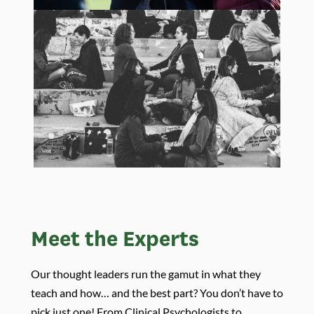
Meet the Experts
Our thought leaders run the gamut in what they
teach and how… and the best part? You don’t have to
pick just one! From Clinical Psychologists to