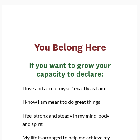
You Belong Here
If you want to grow your
capacity to declare:
I love and accept myself exactly as I am
I know I am meant to do great things
I feel strong and steady in my mind, body
and spirit
My life is arranged to help me achieve my