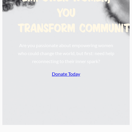
you
transform communiti
Are you passionate about empowering women
who could change the world, but first: need help
reconnecting to their inner spark?
Donate Today