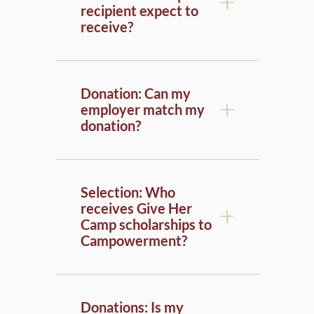
receive?
Donation: Can my
employer match my
donation?
Selection: Who
receives Give Her
Camp scholarships to
Campowerment?
Donations: Is my
donation tax-