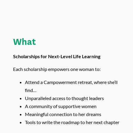
What
Scholarships for Next-Level Life Learning
Each scholarship empowers one woman to:
Attend a Campowerment retreat, where she’ll
find…
Unparalleled access to thought leaders
A community of supportive women
Meaningful connection to her dreams
Tools to write the roadmap to her next chapter