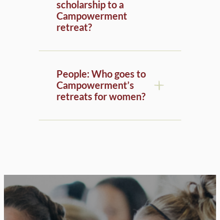
Campowerment
retreat?
People: Who goes to
Campowerment’s
retreats for women?