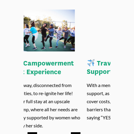
Travel Stipend &
Support
With a mentor and organizational
support, as well as a stipend to help her
cover costs, we aim to remove major
barriers that stand in the way of her
saying “YES” to camp.
Previous
Next