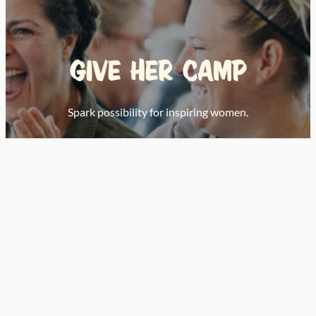
Give Her Camp
Spark possibility for inspiring women.
Donate Today
Nominate or Apply
Learn S’more