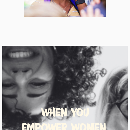
When you
empower women,