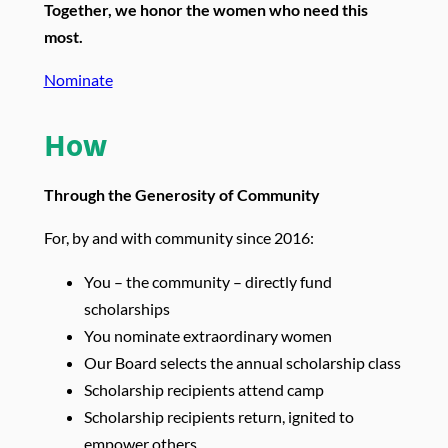
Together, we honor the women who need this
most.
Nominate
How
Through the Generosity of Community
For, by and with community since 2016:
You – the community – directly fund
scholarships
You nominate extraordinary women
Our Board selects the annual scholarship class
Scholarship recipients attend camp
Scholarship recipients return, ignited to
empower others