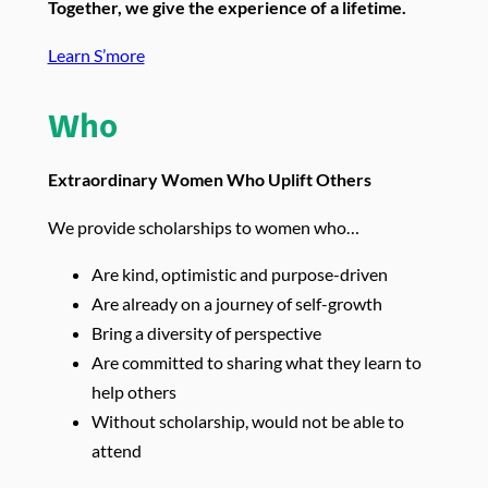
Together, we give the experience of a lifetime.
Learn S’more
Who
Extraordinary Women Who Uplift Others
We provide scholarships to women who…
Are kind, optimistic and purpose-driven
Are already on a journey of self-growth
Bring a diversity of perspective
Are committed to sharing what they learn to
help others
Without scholarship, would not be able to
attend