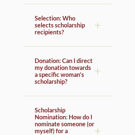
Selection: Who
selects scholarship
recipients?
Donation: Can I direct
my donation towards
a specific woman’s
scholarship?
Scholarship
Nomination: How do I
nominate someone (or
myself) for a
scholarship to a