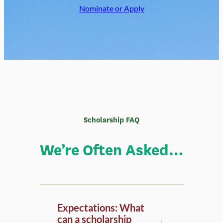
Scholarship FAQ
We’re Often Asked…
Expectations: What
can a scholarship
recipient expect to