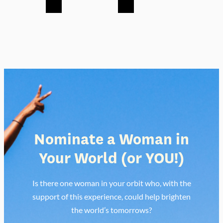
Nominate a Woman in
Your World
(or YOU!)
Is there one woman in your orbit who, with the
support of this experience, could help brighten
the world’s tomorrows?
Nominate or Apply