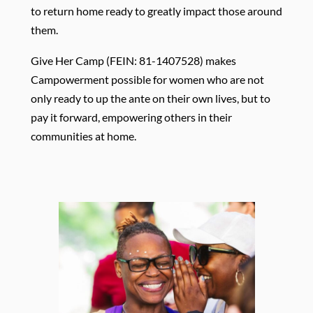
to return home ready to greatly impact those around
them. ​
Give Her Camp (FEIN: 81-1407528) makes
Campowerment possible for women who are not
only ready to up the ante on their own lives, but to
pay it forward, empowering others in their
communities at home.