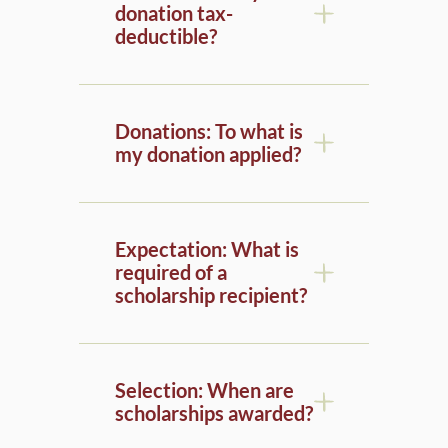
deductible?
Donations: To what is
my donation applied?
Expectation: What is
required of a
scholarship recipient?
Selection: When are
scholarships awarded?