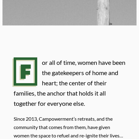
F
or all of time, women have been
the gatekeepers of home and
heart; the center of their
families, the anchor that holds it all
together for everyone else.
Since 2013, Campowerment’s retreats, and the
community that comes from them, have given
women the space to refuel and re-ignite their lives…