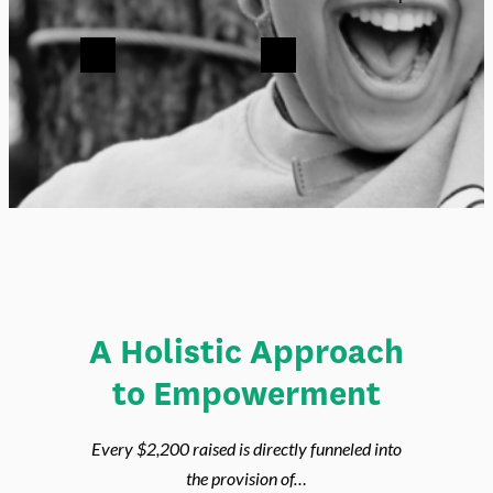
Jennie .:. New York City
Previous
Next
A Holistic Approach
to Empowerment
Every $2,200 raised is directly funneled into
the provision of…