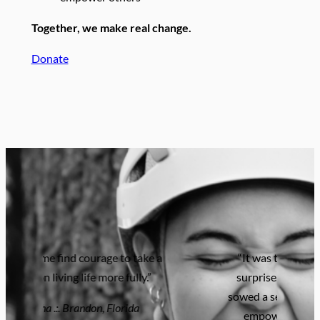
Together, we make real change.
Donate
“It was the most life-changing
surprise. The camp experience
sowed a seed of intergenerational
empowerment…I’m forever
grateful.”