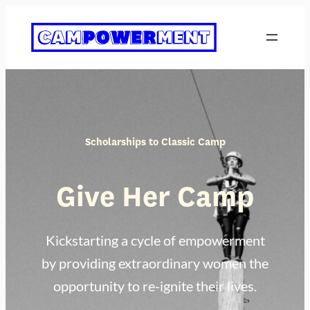
Skip
to
content
Scholarships to Classic Camp
Give Her Camp
Kickstarting a cycle of empowerment
by providing extraordinary women the
opportunity to re-ignite their lives.