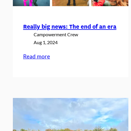
Really big news: The end of an era
Campowerment Crew
Aug 1, 2024
:
Read more
Really
big
news:
The
end
of
an
era