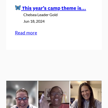
This year’s camp theme is…
Chelsea Leader Gold
Jun 18, 2024
:
Read more
This
year’s
camp
theme
is…