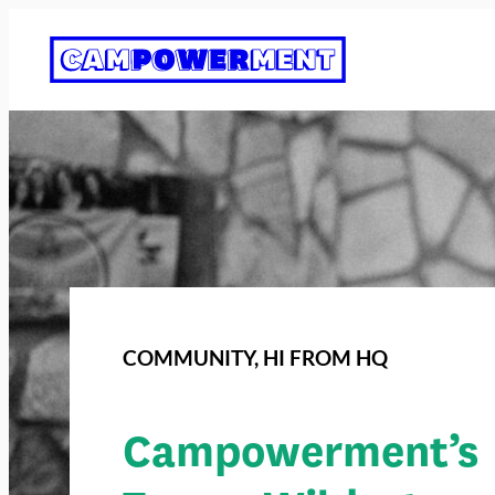
COMMUNITY
, 
HI FROM HQ
Campowerment’s