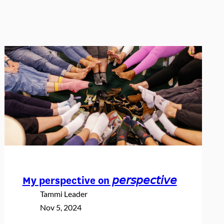
My perspective on 𝘱𝘦𝘳𝘴𝘱𝘦𝘤𝘵𝘪𝘷𝘦
Tammi Leader
Nov 5, 2024