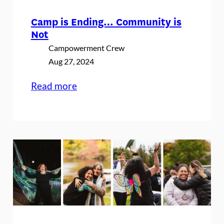
Camp is Ending… Community is
Not
Campowerment Crew
Aug 27, 2024
:
Read more
Camp
is
Ending…
Community
is
Not