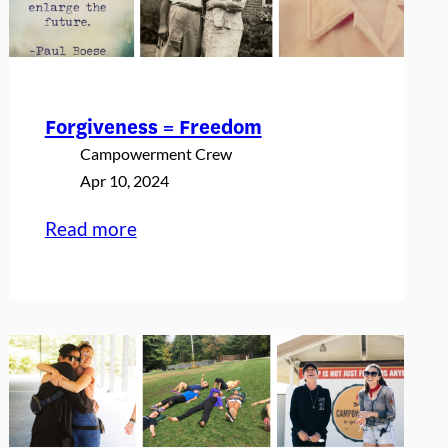
65th
Birthday
Forgiveness = Freedom
Campowerment Crew
Apr 10, 2024
:
Read more
Forgiveness
=
Freedom