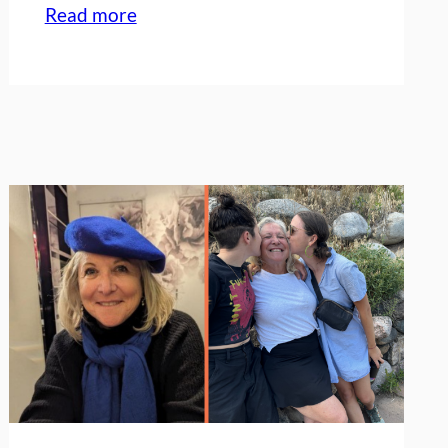
:
Read more
My
perspective
on
𝘱𝘦𝘳𝘴𝘱𝘦𝘤𝘵𝘪𝘷𝘦