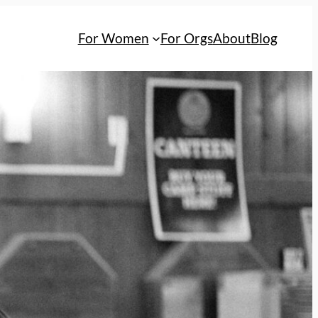
For Women
For Orgs
About
Blog