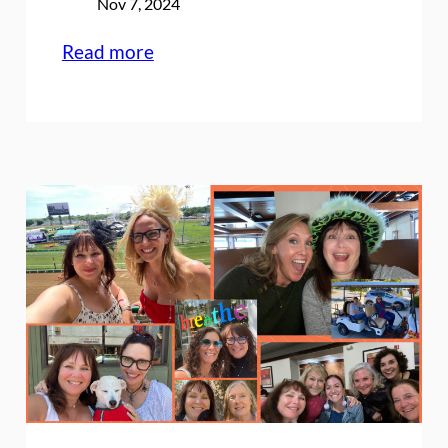
Nov 7, 2024
:
Read more
5
years
ago
today:
An
announcement