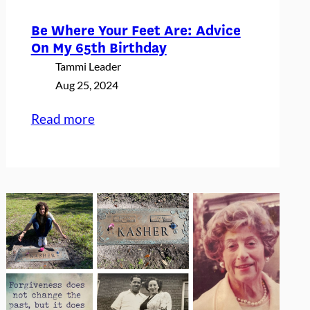
Be Where Your Feet Are: Advice
On My 65th Birthday
Tammi Leader
Aug 25, 2024
:
Read more
Be
Where
Your
Feet
Are:
Advice
On
My