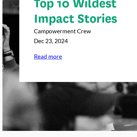
Top 10 Wildest
Impact Stories
Campowerment Crew
Dec 23, 2024
:
Read more
C
a
m
p
o
w
e
r