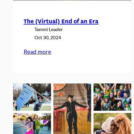
i
e
The (Virtual) End of an Era
s
Tammi Leader
Oct 30, 2024
:
Read more
The
(Virtual)
End
of
an
Era