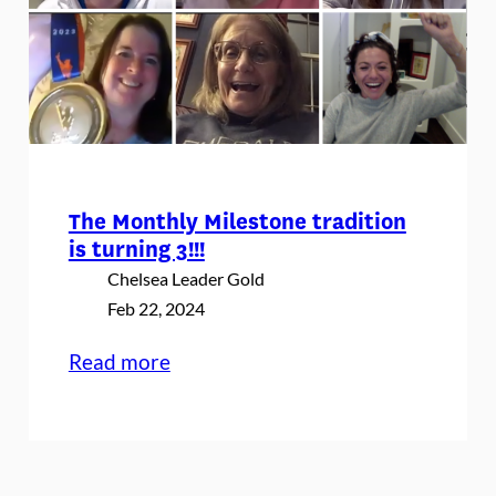
The Monthly Milestone tradition
is turning 3!!!
Chelsea Leader Gold
Feb 22, 2024
:
Read more
The
Monthly
Milestone