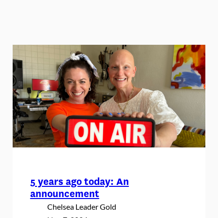
5 years ago today: An
announcement
Chelsea Leader Gold