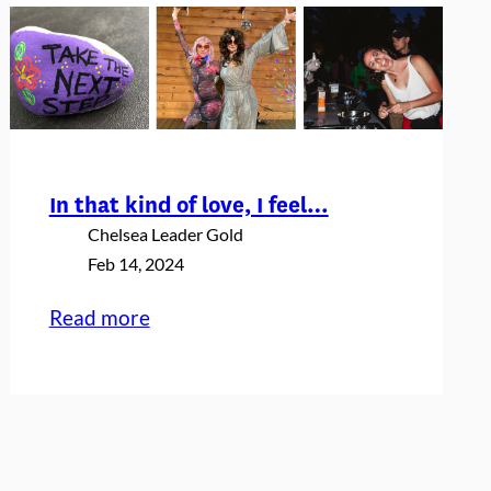
In that kind of love, I feel…
Chelsea Leader Gold
Feb 14, 2024
:
Read more
In
that
kind
of