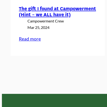
The gift I found at Campowerment
(Hint – we ALL have it)
Campowerment Crew
Mar 25, 2024
:
Read more
The
gift
I
found
at
Campowerment
(Hint
–