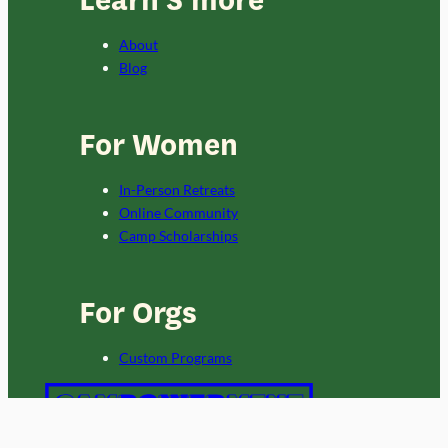
About
Blog
For Women
In-Person Retreats
Online Community
Camp Scholarships
For Orgs
Custom Programs