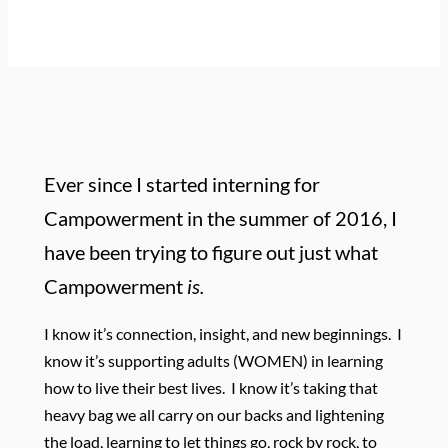
Ever since I started interning for
Campowerment in the summer of 2016, I
have been trying to figure out just what
Campowerment
is.
I know it’s connection, insight, and new beginnings. I
know it’s supporting adults (WOMEN) in learning
how to live their best lives. I know it’s taking that
heavy bag we all carry on our backs and lightening
the load, learning to let things go, rock by rock, to