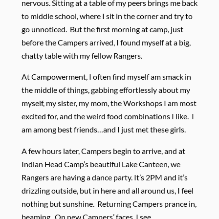
nervous. Sitting at a table of my peers brings me back
to middle school, where I sit in the corner and try to
go unnoticed. But the first morning at camp, just
before the Campers arrived, I found myself at a big,
chatty table with my fellow Rangers.
At Campowerment, I often find myself am smack in
the middle of things, gabbing effortlessly about my
myself, my sister, my mom, the Workshops I am most
excited for, and the weird food combinations I like. I
am among best friends…and I just met these girls.
A few hours later, Campers begin to arrive, and at
Indian Head Camp’s beautiful Lake Canteen, we
Rangers are having a dance party. It’s 2PM and it’s
drizzling outside, but in here and all around us, I feel
nothing but sunshine. Returning Campers prance in,
beaming. On new Campers’ faces, I see