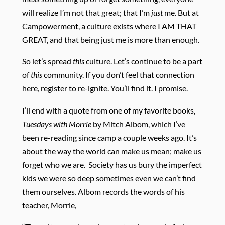
will realize I’m not that great; that I’m
just
me. But at
Campowerment, a culture exists where I AM THAT
GREAT, and that being just me is more than enough.
So let’s spread
this
culture. Let’s continue to be a part
of
this
community. If you don’t feel that connection
here, register to re-ignite. You’ll find it. I promise.
I’ll end with a quote from one of my favorite books,
Tuesdays with Morrie
by Mitch Albom, which I’ve
been re-reading since camp a couple weeks ago. It’s
about the way the world can make us mean; make us
forget who we are. Society has us bury the imperfect
kids we were so deep sometimes even we can’t find
them ourselves. Albom records the words of his
teacher, Morrie,