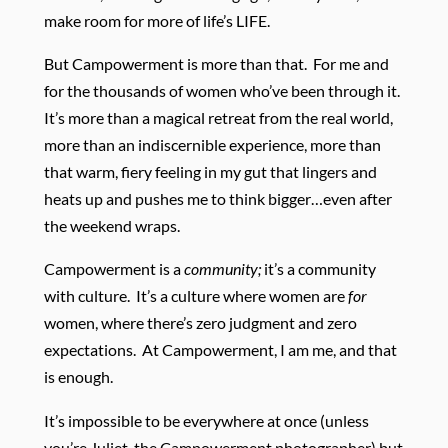
make room for more of life’s LIFE.
But Campowerment is more than that. For me and
for the thousands of women who’ve been through it.
It’s more than a magical retreat from the real world,
more than an indiscernible experience, more than
that warm, fiery feeling in my gut that lingers and
heats up and pushes me to think bigger…even after
the weekend wraps.
Campowerment is a
community;
it’s a community
with culture. It’s a culture where women are
for
women, where there’s zero judgment and zero
expectations. At Campowerment, I am me, and that
is enough.
It’s impossible to be everywhere at once (unless
you’re Juliet, the Campowerment photographer) but