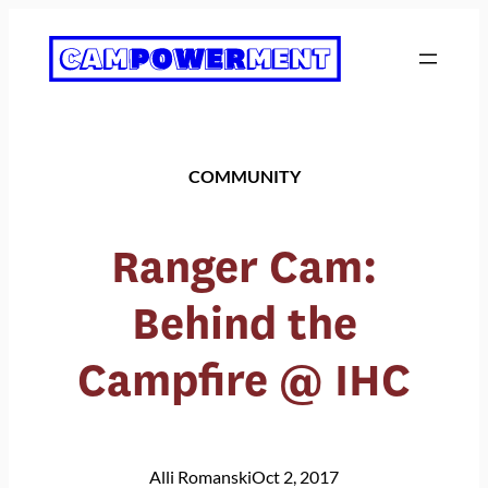
Skip
to
content
COMMUNITY
Ranger Cam:
Behind the
Campfire @ IHC
Alli Romanski
Oct 2, 2017