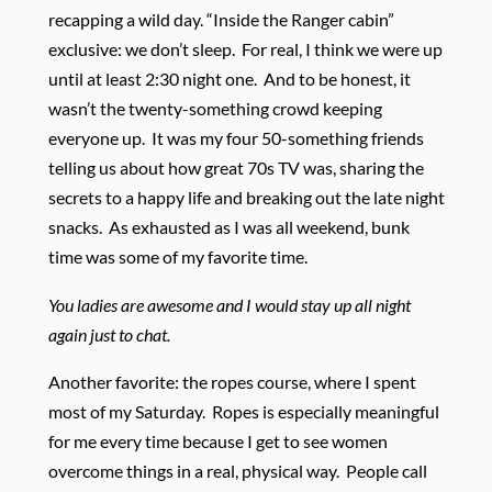
recapping a wild day. “Inside the Ranger cabin”
exclusive: we don’t sleep. For real, I think we were up
until at least 2:30 night one. And to be honest, it
wasn’t the twenty-something crowd keeping
everyone up. It was my four 50-something friends
telling us about how great 70s TV was, sharing the
secrets to a happy life and breaking out the late night
snacks. As exhausted as I was all weekend, bunk
time was some of my favorite time.
You ladies are awesome and I would stay up all night
again just to chat.
Another favorite: the ropes course, where I spent
most of my Saturday. Ropes is especially meaningful
for me every time because I get to see women
overcome things in a real, physical way. People call