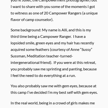
I want to share with you some of the moments I got
to witness as one of 20 Campower Rangers (a unique
flavor of camp counselor).
Some background: My name is Alli, and this is my
third time being a Campower Ranger. I have a
lopsided smile, green eyes and my hair has recently
acquired some feathers (courtesy of Anne “Sussy”
Sussman, Meditation teacher-turned-
intergenerational friend). If you were at this retreat,
you probably saw me sprinting and panting, because
I feel the need to do everything at a run.
You also probably saw me with gem eyes, because at
this camp I’ve decided I’m my best self with gem eyes.
In the real world, being in a crowd of girls makes me