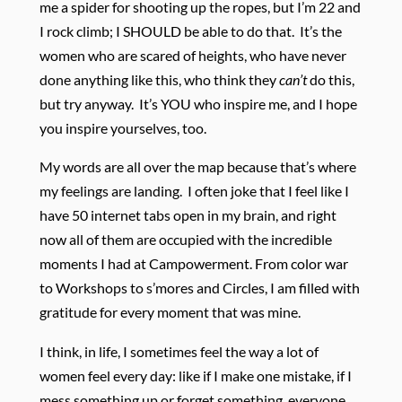
me a spider for shooting up the ropes, but I’m 22 and
I rock climb; I SHOULD be able to do that. It’s the
women who are scared of heights, who have never
done anything like this, who think they
can’t
do this,
but try anyway. It’s YOU who inspire me, and I hope
you inspire yourselves, too.
My words are all over the map because that’s where
my feelings are landing. I often joke that I feel like I
have 50 internet tabs open in my brain, and right
now all of them are occupied with the incredible
moments I had at Campowerment. From color war
to Workshops to s’mores and Circles, I am filled with
gratitude for every moment that was mine.
I think, in life, I sometimes feel the way a lot of
women feel every day: like if I make one mistake, if I
mess something up or forget something, everyone