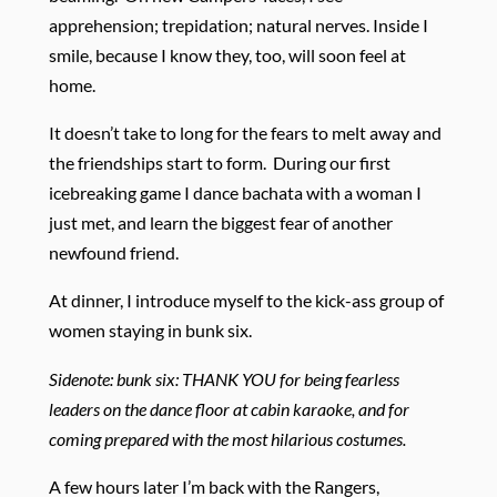
apprehension; trepidation; natural nerves. Inside I
smile, because I know they, too, will soon feel at
home.
It doesn’t take to long for the fears to melt away and
the friendships start to form. During our first
icebreaking game I dance bachata with a woman I
just met, and learn the biggest fear of another
newfound friend.
At dinner, I introduce myself to the kick-ass group of
women staying in bunk six.
Sidenote: bunk six: THANK YOU for being fearless
leaders on the dance floor at cabin karaoke, and for
coming prepared with the most hilarious costumes.
A few hours later I’m back with the Rangers,