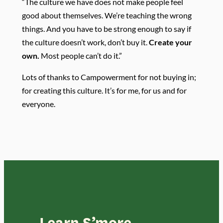
“The culture we have does not make people feel
good about themselves. We’re teaching the wrong
things. And you have to be strong enough to say if
the culture doesn’t work, don’t buy it.
Create your
own.
Most people can’t do it.”
Lots of thanks to Campowerment for not buying in;
for creating this culture. It’s for me, for us and for
everyone.
Learn S’more