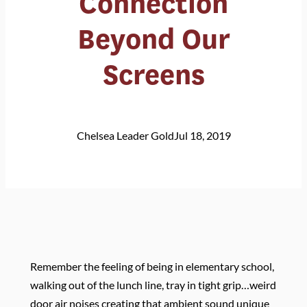
Connection
Beyond Our
Screens
Chelsea Leader Gold
Jul 18, 2019
Remember the feeling of being in elementary school,
walking out of the lunch line, tray in tight grip…weird
door air noises creating that ambient sound unique