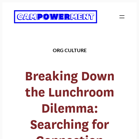
Skip
to
content
ORG CULTURE
Breaking Down
the Lunchroom
Dilemma:
Searching for