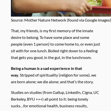
Source: Mother Nature Network (found via Google images)
That, my friends, is my first memory of the innate
desire to belong. To have some place and some
people (even 1 person) to come home to, or even just
sit with for one lunch. Boiled right down to a feeling
that gets you good, in the gut, in the lunchroom.
Being a human is a sad experience in that
way.
Stripped of spirituality (religion for some), we
are born alone; we die alone; and that’s the story.
Studies on studies (from Gallup, LinkedIn, Cigna, UC
Berkeley, BYU +++) all point to it: being lonely
sucks…for emotional health, business results,