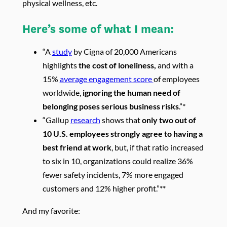
physical wellness, etc.
Here’s some of what I mean:
“A
study
by Cigna of 20,000 Americans
highlights
the cost of loneliness,
and with a
15%
average engagement score
of employees
worldwide,
ignoring the human need of
belonging poses serious business risks
.”*
“Gallup
research
shows that
only two out of
10 U.S. employees strongly agree to having a
best friend at work
, but, if that ratio increased
to six in 10, organizations could realize 36%
fewer safety incidents, 7% more engaged
customers and 12% higher profit.”**
And my favorite: