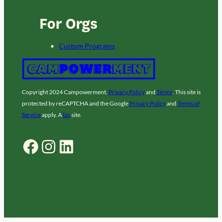
For Orgs
Custom Programs
Copyright 2024 Campowerment.
Privacy Policy
and
Terms
. This site is
protected by reCAPTCHA and the Google
Privacy Policy
and
Terms of
Service
apply. A
laz
site.
Facebook
Instagram
LinkedIn