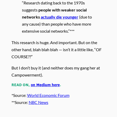
“Research dating back to the 1970s
suggests
people with weaker social
networks
actually die younger
(due to
any cause) than people who have more
extensive social networks.”***
This research is huge. And important. But on the
other hand, blah blah blah — isn’t it a little like, “OF
COURSE??”
But I don’t buy it (and neither does my gang her at
Campowerment).
READ ON,
on Medium here
.
*Source:
World Economic Forum
**Source:
NBC News