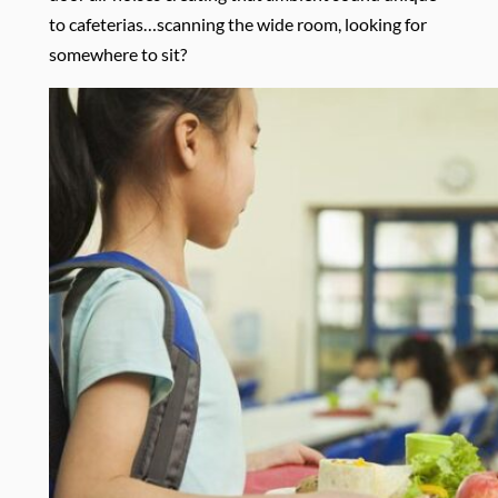
to cafeterias…scanning the wide room, looking for
somewhere to sit?