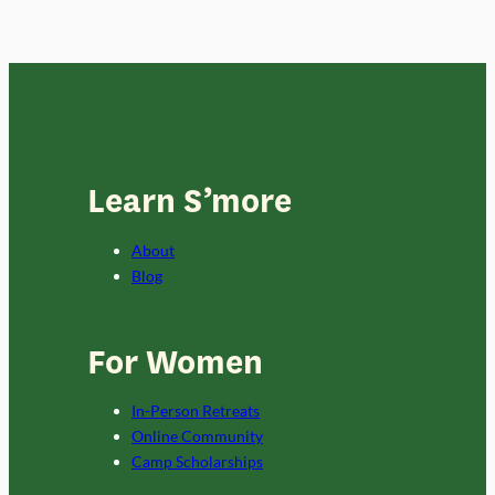
Learn S’more
About
Blog
For Women
In-Person Retreats
Online Community
Camp Scholarships