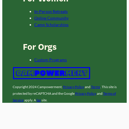
In-Person Retreats
Online Community
Camp Scholarships
For Orgs
Custom Programs
Copyright 2024 Campowerment.
Privacy Policy
and
Terms
. This site is
protected by reCAPTCHA and the Google
Privacy Policy
and
Terms of
Service
apply. A
laz
site.
Facebook
Instagram
LinkedIn