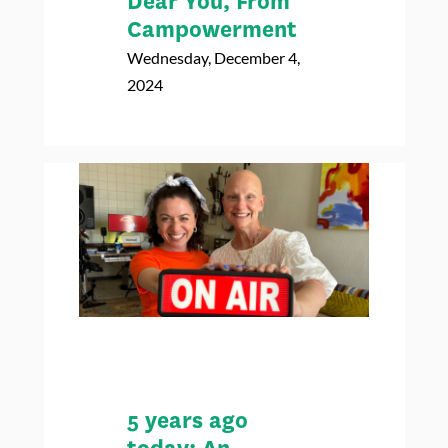
Dear You, From
Campowerment
Wednesday, December 4,
2024
5 years ago