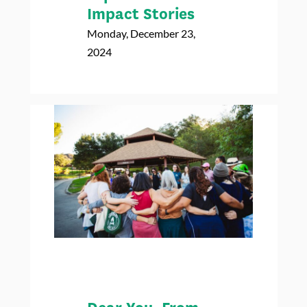
Impact Stories
Monday, December 23,
2024