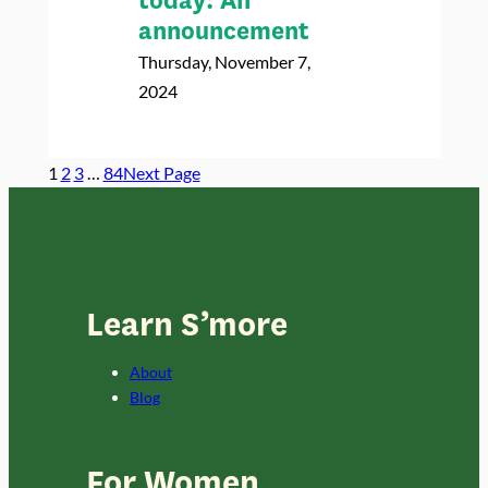
today: An
announcement
Thursday, November 7,
2024
1
2
3
…
84
Next Page
Learn S’more
About
Blog
For Women