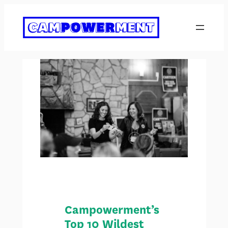
Skip
to
content
Campowerment’s
Top 10 Wildest