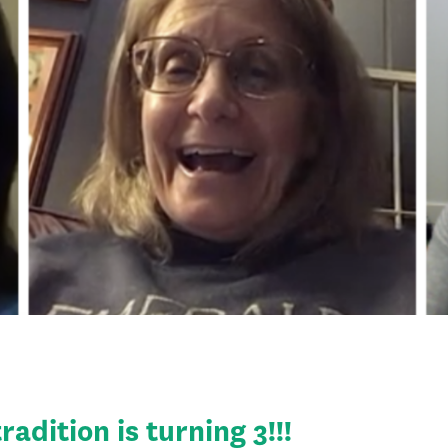
adition is turning 3!!!