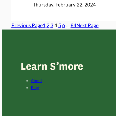
Thursday, February 22, 2024
Previous Page
1
2
3
4
5
6
…
84
Next Page
Learn S’more
About
Blog