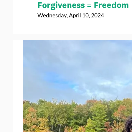
Forgiveness = Freedom
Wednesday, April 10, 2024