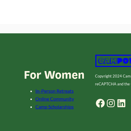
For Women
Copyright 2024 Ca
reCAPTCHA and the
In-Person Retreats
Online Community
Facebook
Instagram
LinkedIn
Camp Scholarships