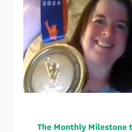
The Monthly Milestone tr