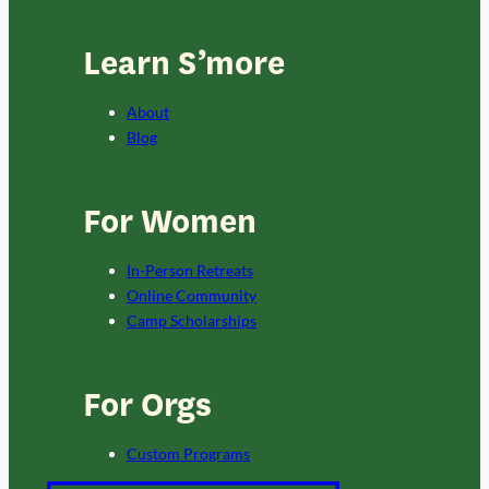
Learn S’more
About
Blog
For Women
In-Person Retreats
Online Community
Camp Scholarships
For Orgs
Custom Programs