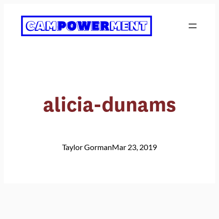
Skip
to
content
alicia-dunams
Taylor Gorman
Mar 23, 2019