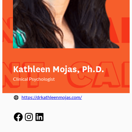
Kathleen Mojas, Ph.D.
Clinical Psychologist
https://drkathleenmojas.com/
Facebook
Instagram
LinkedIn