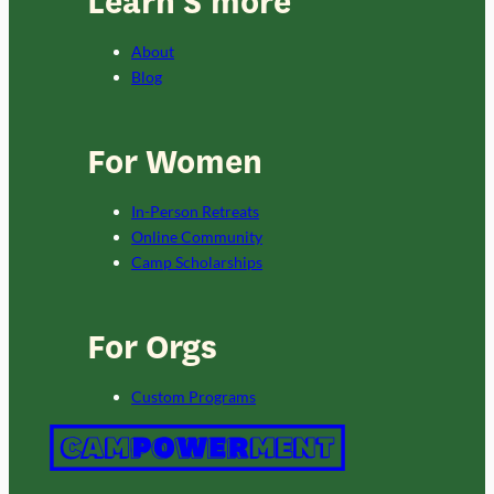
Learn S’more
About
Blog
For Women
In-Person Retreats
Online Community
Camp Scholarships
For Orgs
Custom Programs