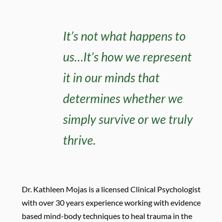
It’s not what happens to
us…It’s how we represent
it in our minds that
determines whether we
simply survive or we truly
thrive.
D
r. Kathleen Mojas is a licensed Clinical Psychologist
with over 30 years experience working with evidence
based mind-body techniques to heal trauma in the