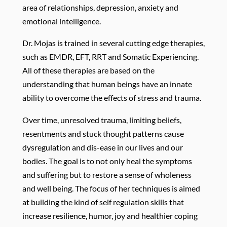
area of relationships, depression, anxiety and
emotional intelligence.
Dr. Mojas is trained in several cutting edge therapies,
such as EMDR, EFT, RRT and Somatic Experiencing.
All of these therapies are based on the
understanding that human beings have an innate
ability to overcome the effects of stress and trauma.
Over time, unresolved trauma, limiting beliefs,
resentments and stuck thought patterns cause
dysregulation and dis-ease in our lives and our
bodies. The goal is to not only heal the symptoms
and suffering but to restore a sense of wholeness
and well being. The focus of her techniques is aimed
at building the kind of self regulation skills that
increase resilience, humor, joy and healthier coping