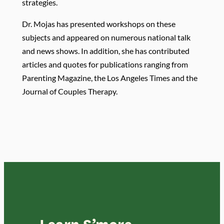
strategies.
Dr. Mojas has presented workshops on these
subjects and appeared on numerous national talk
and news shows. In addition, she has contributed
articles and quotes for publications ranging from
Parenting Magazine, the Los Angeles Times and the
Journal of Couples Therapy.