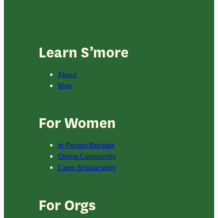
Learn S’more
About
Blog
For Women
In-Person Retreats
Online Community
Camp Scholarships
For Orgs