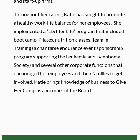
and start-up firms.
Throughout her career, Katie has sought to promote
a healthy work-life balance for her employees. She
implemented a “LIST for Life” program that included
boot camp, Pilates, nutrition classes, Team in
Training (a charitable endurance event sponsorship
program supporting the Leukemia and Lymphoma
Society) and several other corporate functions that
encouraged her employees and their families to get
involved. Katie brings knowledge of business to Give
Her Camp as a member of the Board.