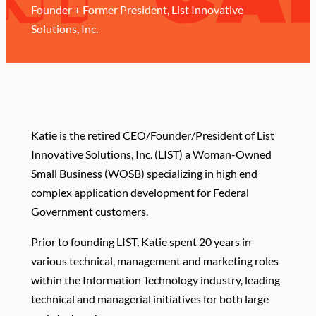
Founder + Former President, List Innovative
Solutions, Inc.
K
atie is the retired CEO/Founder/President of List
Innovative Solutions, Inc. (LIST) a Woman-Owned
Small Business (WOSB) specializing in high end
complex application development for Federal
Government customers.
Prior to founding LIST, Katie spent 20 years in
various technical, management and marketing roles
within the Information Technology industry, leading
technical and managerial initiatives for both large