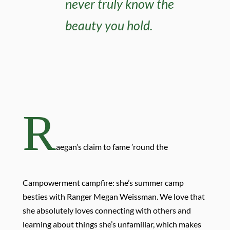
never truly know the
beauty you hold.
R
aegan’s claim to fame ’round the
Campowerment campfire: she’s summer camp
besties with Ranger Megan Weissman. We love that
she absolutely loves connecting with others and
learning about things she’s unfamiliar, which makes