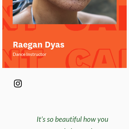
Raegan Dyas
Dance Instructor
Instagram
It’s so beautiful how you