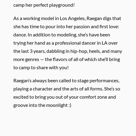
camp her perfect playground!
As a working model in Los Angeles, Raegan digs that
she has time to pour into her passion and first love:
dance. In addition to modeling, she’s have been
trying her hand as a professional dancer in LA over
the last 3 years, dabbling in hip-hop, heels, and many
more genres — the flavors of all of which she’ll bring
to camp to share with you!
Raegan’s always been called to stage performances,
playing a character and the arts of all forms. She’s so
excited to bring you out of your comfort zone and
groove into the moonlight :)