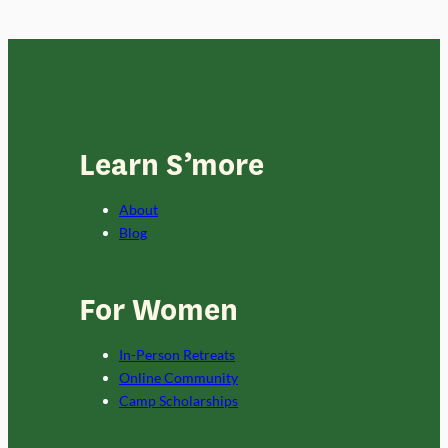
Learn S’more
About
Blog
For Women
In-Person Retreats
Online Community
Camp Scholarships