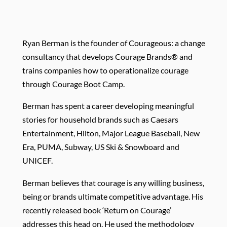
R
yan Berman is the founder of Courageous: a change
consultancy that develops Courage Brands® and
trains companies how to operationalize courage
through Courage Boot Camp.
Berman has spent a career developing meaningful
stories for household brands such as Caesars
Entertainment, Hilton, Major League Baseball, New
Era, PUMA, Subway, US Ski & Snowboard and
UNICEF.
Berman believes that courage is any willing business,
being or brands ultimate competitive advantage. His
recently released book ‘Return on Courage’
addresses this head on. He used the methodology