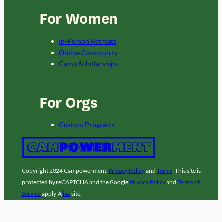
For Women
In-Person Retreats
Online Community
Camp Scholarships
For Orgs
Custom Programs
Copyright 2024 Campowerment.
Privacy Policy
and
Terms
. This site is
protected by reCAPTCHA and the Google
Privacy Policy
and
Terms of
Service
apply. A
laz
site.