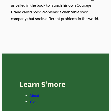
unveiled in the book to launch his own Courage
Brand called Sock Problems: a charitable sock
company that socks different problems in the world.
Learn S’more
About
Blog