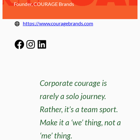
Founder, COURAGE Brands
https://www.couragebrands.com
Facebook
Instagram
LinkedIn
Corporate courage is
rarely a solo journey.
Rather, it’s a team sport.
Make it a ‘we’ thing, not a
‘me’ thing.