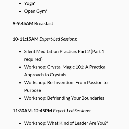
Yoga*
Open Gym*
9-9:45AM
Breakfast
10-11:15AM
Expert-Led Sessions:
Silent Meditation Practice: Part 2 {Part 1
required}
Workshop: Crystal Magic 101: A Practical
Approach to Crystals
Workshop: Re-Invention: From Passion to
Purpose
Workshop: Befriending Your Boundaries
11:30AM-12:45PM
Expert-Led Sessions:
Workshop: What Kind of Leader Are You?*