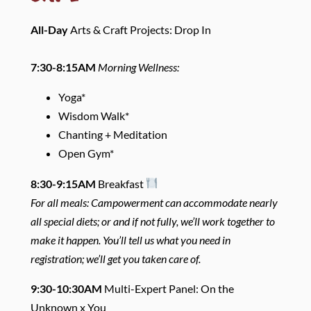
All-Day
Arts & Craft Projects: Drop In
7:30-8:15AM
Morning Wellness:
Yoga*
Wisdom Walk*
Chanting + Meditation
Open Gym*
8:30-9:15AM
Breakfast
For all meals: Campowerment can accommodate nearly
all special diets; or and if not fully, we’ll work together to
make it happen. You’ll tell us what you need in
registration; we’ll get you taken care of.
9:30-10:30AM
Multi-Expert Panel: On the
Unknown x You