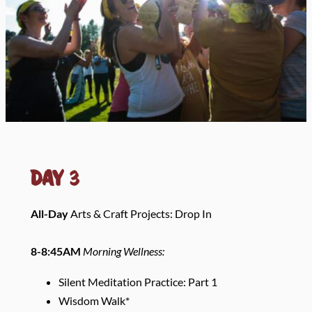
Day
3
All-Day
Arts & Craft Projects: Drop In
8-8:45AM
Morning Wellness:
Silent Meditation Practice: Part 1
Wisdom Walk*