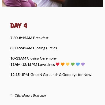
Day
4
7:30-8:15A
M
Breakfast
8:30-9:45AM
Closing Circles
10-11AM
Closing Ceremony
11AM-12:15PM
Love Lines
12:15-1PM
Grab N Go Lunch & Goodbye for Now!
* = Offered more than once