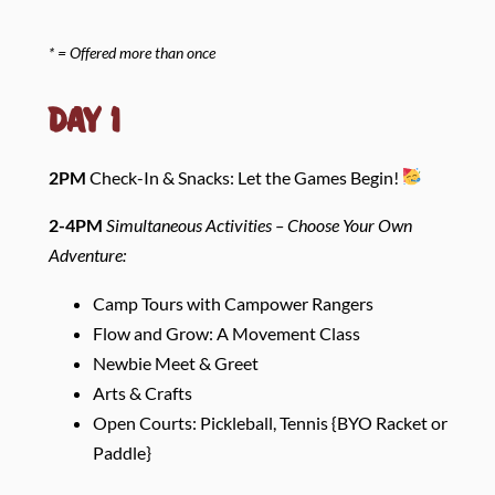
* = Offered more than once
Day 1
2PM
Check-In & Snacks: Let the Games Begin!
2-4PM
Simultaneous Activities –
Choose Your Own
Adventure:
Camp Tours with Campower Rangers
Flow and Grow: A Movement Class
Newbie Meet & Greet
Arts & Crafts
Open Courts: Pickleball, Tennis {BYO Racket or
Paddle}