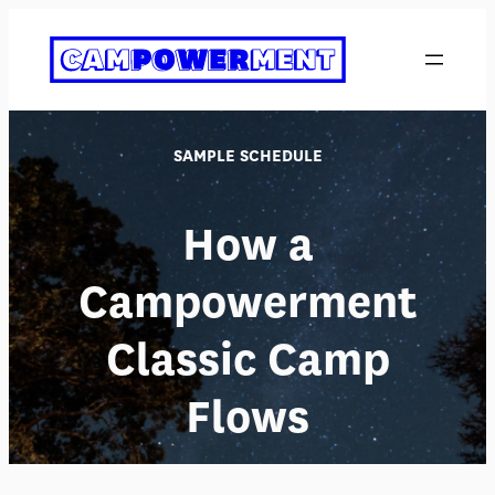
Skip
to
content
SAMPLE SCHEDULE
How a
Campowerment
Classic Camp
Flows