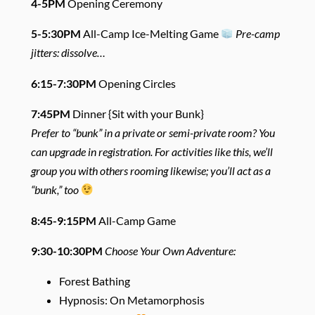
4-5PM
Opening Ceremony
5-5:30PM
All-Camp Ice-Melting Game
Pre-camp
jitters: dissolve…
6:15-7:30PM
Opening Circles
7:45PM
Dinner {Sit with your Bunk}
Prefer to “bunk” in a private or semi-private room? You
can upgrade in registration. For activities like this, we’ll
group you with others rooming likewise; you’ll act as a
“bunk,” too
8:45-9:15PM
All-Camp Game
9:30-10:30PM
Choose Your Own Adventure:
Forest Bathing
Hypnosis: On Metamorphosis