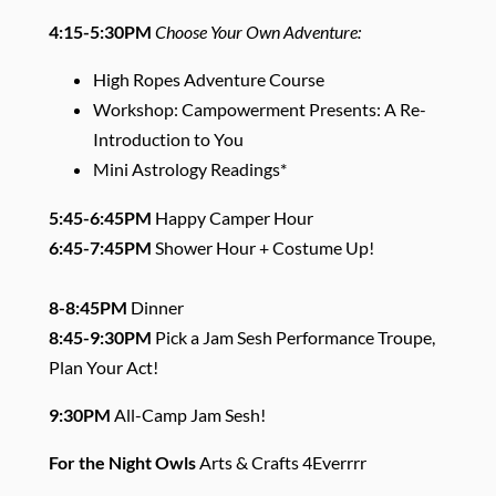
4:15-5:30PM
Choose Your Own Adventure:
High Ropes Adventure Course
Workshop: Campowerment Presents: A Re-
Introduction to You
Mini Astrology Readings*
5:45-6:45PM
Happy Camper Hour
6:45-7:45PM
Shower Hour + Costume Up!
8-8:45PM
Dinner
8:45-9:30PM
Pick a Jam Sesh Performance Troupe,
Plan Your Act!
9:30PM
All-Camp Jam Sesh!
For the Night Owls
Arts & Crafts 4Everrrr