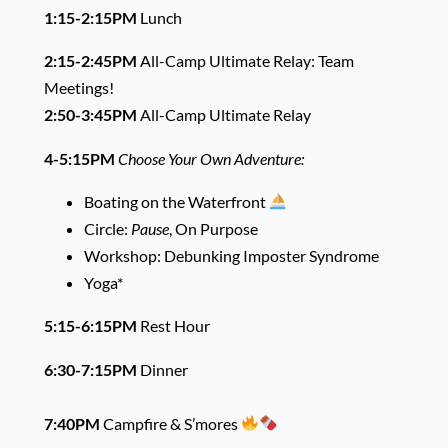
1:15-2:15PM
Lunch
2:15-2:45PM
All-Camp Ultimate Relay: Team
Meetings!
2:50-3:45PM
All-Camp Ultimate Relay
4-5:15PM
Choose Your Own Adventure:
Boating on the Waterfront
Circle:
Pause
, On Purpose
Workshop: Debunking Imposter Syndrome
Yoga*
5:15-6:15PM
Rest Hour
6:30-7:15PM
Dinner
7:40PM
Campfire & S’mores