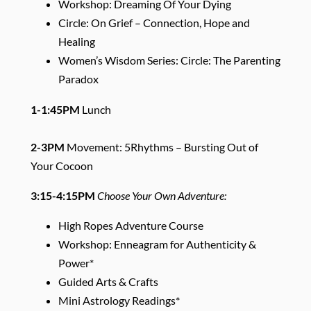
Workshop: Dreaming Of Your Dying
Circle: On Grief – Connection, Hope and
Healing
Women’s Wisdom Series: Circle: The Parenting
Paradox
1-1:45PM
Lunch
2-3PM
Movement: 5Rhythms – Bursting Out of
Your Cocoon
3:15-4:15PM
Choose Your Own Adventure:
High Ropes Adventure Course
Workshop: Enneagram for Authenticity &
Power*
Guided Arts & Crafts
Mini Astrology Readings*