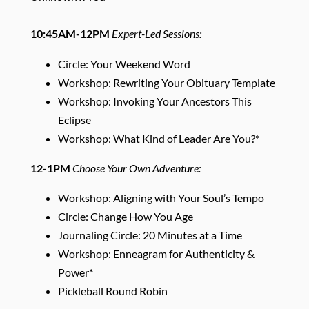
10:45AM-12PM
Expert-Led Sessions:
Circle: Your Weekend Word
Workshop: Rewriting Your Obituary Template
Workshop: Invoking Your Ancestors This
Eclipse
Workshop: What Kind of Leader Are You?*
12-1PM
Choose Your Own Adventure:
Workshop: Aligning with Your Soul’s Tempo
Circle: Change How You Age
Journaling Circle: 20 Minutes at a Time
Workshop: Enneagram for Authenticity &
Power*
Pickleball Round Robin