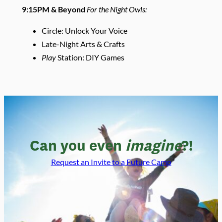
9:15PM & Beyond
For the Night Owls:
Circle: Unlock Your Voice
Late-Night Arts & Crafts
Play
Station: DIY Games
Can you even
imagine
?!
Request an Invite to a Future Camp