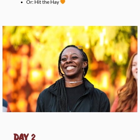
Or: Hit the Hay
Day
2