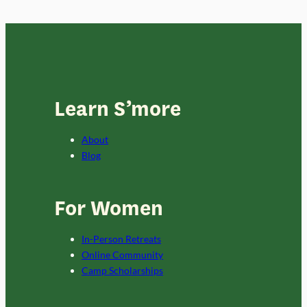
Learn S’more
About
Blog
For Women
In-Person Retreats
Online Community
Camp Scholarships