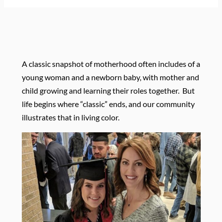
A classic snapshot of motherhood often includes of a
young woman and a newborn baby, with mother and
child growing and learning their roles together.
But
life begins where “classic” ends, and our community
illustrates that in living color.