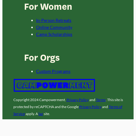
For Women
In-Person Retreats
Online Community
Camp Scholarships
For Orgs
Custom Programs
Copyright 2024 Campowerment.
Privacy Policy
and
Terms
. This site is
protected by reCAPTCHA and the Google
Privacy Policy
and
Terms of
Service
apply. A
laz
site.
Facebook
Instagram
LinkedIn