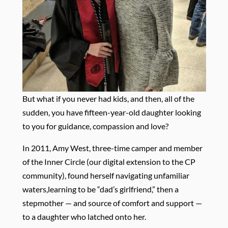
But what if you never had kids, and then, all of the
sudden, you have fifteen-year-old daughter looking
to you for guidance, compassion and love?
In 2011, Amy West, three-time camper and member
of the Inner Circle (our digital extension to the CP
community), found herself navigating unfamiliar
waters,learning to be “dad’s girlfriend,” then a
stepmother — and source of comfort and support —
to a daughter who latched onto her.