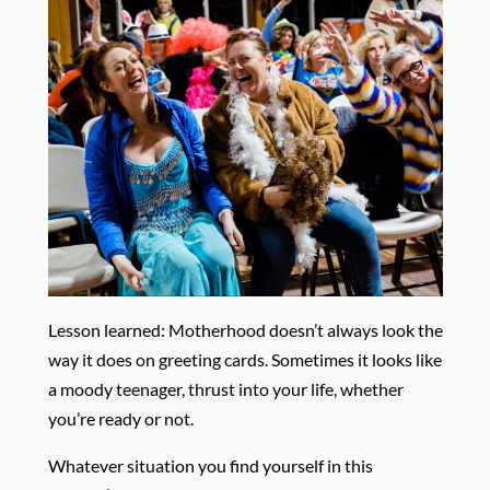
Lesson learned: Motherhood doesn’t always look the
way it does on greeting cards. Sometimes it looks like
a moody teenager, thrust into your life, whether
you’re ready or not.
Whatever situation you find yourself in this