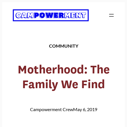
Skip
to
content
COMMUNITY
Motherhood: The
Family We Find
Campowerment Crew
May 6, 2019