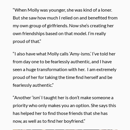
“When Molly was younger, she was kind of a loner.
But she saw how much I relied on and benefited from
my own group of girlfriends. Now she’s creating her
own friendships based on that model. I’m really
proud of that.”
“I also have what Molly calls ‘Amy-isms.’ I’ve told her
from day one to be fearlessly authentic, and I have
seen a huge transformation with her.
I am extremely
proud of her for taking the time find herself and be
fearlessly authentic.”
“Another ‘ism’ I taught her is don’t make someone a
priority who only makes you an option. She says this
has helped her to find those friends that she has
now, as well as to find her boyfriend.”