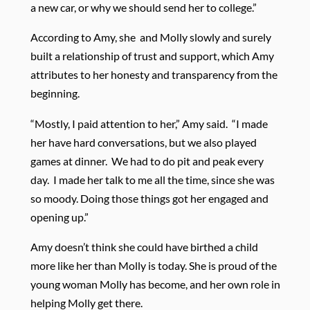
a new car, or why we should send her to college.”
According to Amy, she
and Molly slowly and surely
built a relationship of trust and support, which Amy
attributes to her honesty and transparency from the
beginning.
“Mostly, I paid attention to her,” Amy said.
“I made
her have hard conversations, but we also played
games at dinner.
We had to do pit and peak every
day.
I made her talk to me all the time, since she was
so moody. Doing those things got her engaged and
opening up.”
Amy doesn’t think she could have birthed a child
more like her than Molly is today. She is proud of the
young woman Molly has become, and her own role in
helping Molly get there.