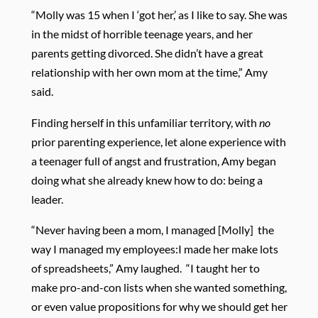
“Molly was 15 when I ‘got her,’ as I like to say. She was
in the midst of horrible teenage years, and her
parents getting divorced. She didn’t have a great
relationship with her own mom at the time,” Amy
said.
Finding herself in this unfamiliar territory, with
no
prior parenting experience, let alone experience with
a teenager full of angst and frustration, Amy began
doing what she already knew how to do: being a
leader.
“Never having been a mom, I managed [Molly]
the
way I managed my employees:I made her make lots
of spreadsheets,” Amy laughed.
“I taught her to
make pro-and-con lists when she wanted something,
or even value propositions for why we should get her