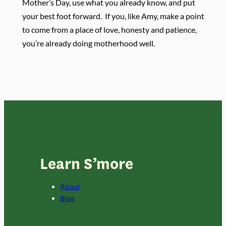
Mother’s Day, use what you already know, and put
your best foot forward.
If you, like Amy, make a point
to come from a place of love, honesty and patience,
you’re already doing motherhood well.
Learn S’more
About
Blog