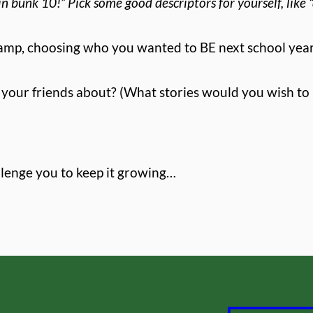
in bunk 10!” Pick some good descriptors for yourself, like “d
 camp, choosing who you wanted to BE next school ye
our friends about? (What stories would you wish to 
llenge you to keep it growing…