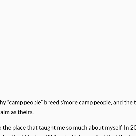
why “camp people” breed s’more camp people, and the 
aim as theirs.
to the place that taught me so much about myself. In 