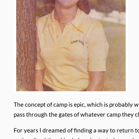
The concept of camp is epic, which is probably 
pass through the gates of whatever camp they cl
For years I dreamed of finding a way to return 