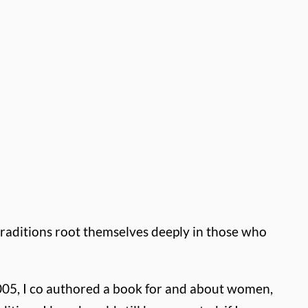
traditions root themselves deeply in those who
2005, I co authored a book for and about women,