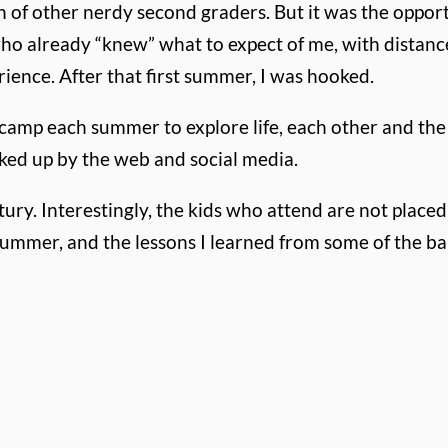
 of other nerdy second graders. But it was the oppor
ho already “knew” what to expect of me, with distance
rience. After that first summer, I was hooked.
camp each summer to explore life, each other and the g
oked up by the web and social media.
y. Interestingly, the kids who attend are not placed 
summer, and the lessons I learned from some of the b