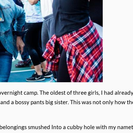
overnight camp. The oldest of three girls, I had alread
ut and a bossy pants big sister. This was not only how 
y belongings smushed Into a cubby hole with my namet