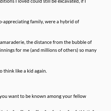
tions I loved could still be excavated, if I
appreciating family, were a hybrid of
e camaraderie, the distance from the bubble of
innings for me (and millions of others) so many
 think like a kid again.
ld you want to be known among your fellow