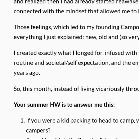
and realized then I had already started reawakenin
connected with the mindset that allowed me to b
Those feelings, which led to my founding Campo
everything I just explained: new, old and (so very
I created exactly what I longed for, infused with
routine and societal/self expectation, and the e
years ago.
So, this month, instead of living vicariously thr
Your summer HW is to answer me this:
If you were a kid packing to head to camp,
campers?