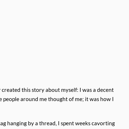
y created this story about myself: I was a decent
the people around me thought of me; it was how I
ag hanging by a thread, I spent weeks cavorting