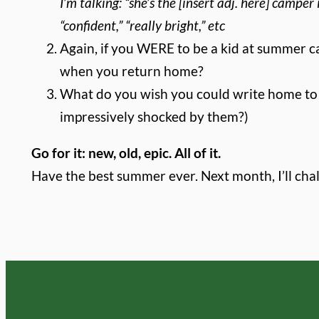
I’m talking: “she’s the [insert adj. here] camper 
“confident,” “really bright,” etc
Again, if you WERE to be a kid at summer
when you return home?
What do you wish you could write home to y
impressively shocked by them?)
Go for it: new, old, epic. All of it.
Have the best summer ever. Next month, I’ll cha