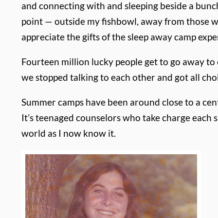
and connecting with and sleeping beside a bunch
point — outside my fishbowl, away from those w
appreciate the gifts of the sleep away camp expe
Fourteen million lucky people get to go away to 
we stopped talking to each other and got all ch
Summer camps have been around close to a centur
It’s teenaged counselors who take charge each 
world as I now know it.