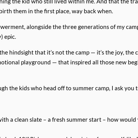
g the kid who still lived within me. And that the tradi
irth them in the first place, way back when.
werment, alongside the three generations of my camp-
) epic.
 the hindsight that it’s not the camp — it’s the joy, th
motional playground — that inspired all those new beg
ough the kids who head off to summer camp, I ask you to
 with a clean slate – a fresh summer start – how wou