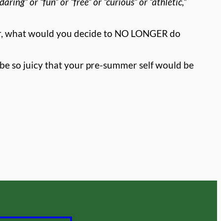
aring” or “fun” or “free” or “curious” or “athletic,”
ar, what would you decide to NO LONGER do
be so juicy that your pre-summer self would be