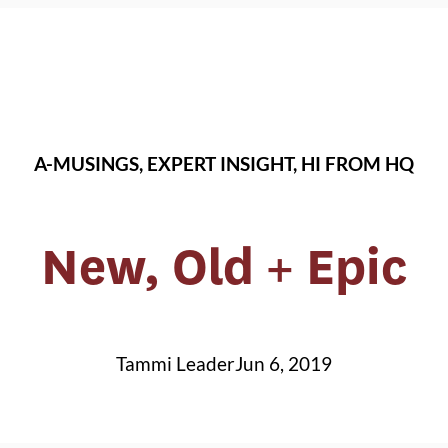
A-MUSINGS
, 
EXPERT INSIGHT
, 
HI FROM HQ
New, Old + Epic
Tammi Leader
Jun 6, 2019