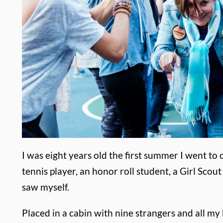
I was eight years old the first summer I went to 
tennis player, an honor roll student, a Girl Sco
saw myself.
Placed in a cabin with nine strangers and all m