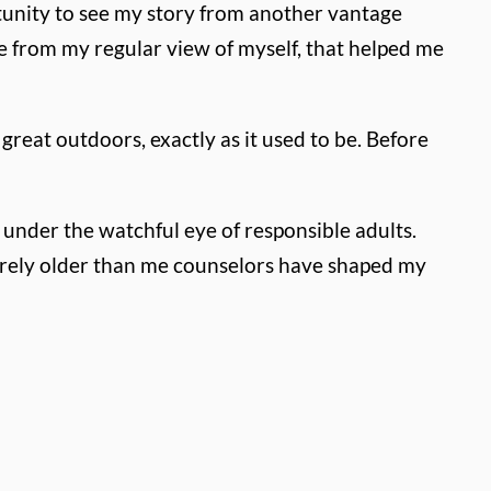
tunity to see my story from another vantage
 from my regular view of myself, that helped me
reat outdoors, exactly as it used to be. Before
under the watchful eye of responsible adults.
arely older than me counselors have shaped my