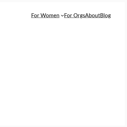
For Women
For Orgs
About
Blog