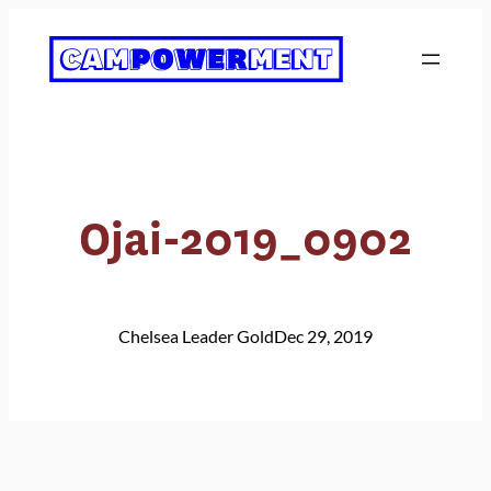
Skip
to
content
Ojai-2019_0902
Chelsea Leader Gold
Dec 29, 2019