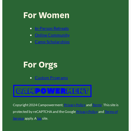
For Women
In-Person Retreats
Online Community
Camp Scholarships
For Orgs
Custom Programs
Copyright 2024 Campowerment.
Privacy Policy
and
Terms
. This site is
protected by reCAPTCHA and the Google
Privacy Policy
and
Terms of
Service
apply. A
laz
site.