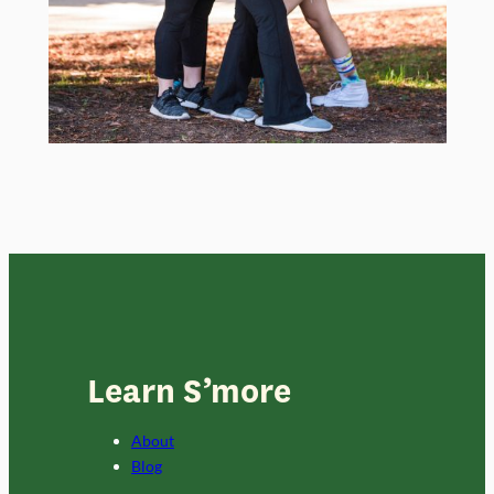
Learn S’more
About
Blog