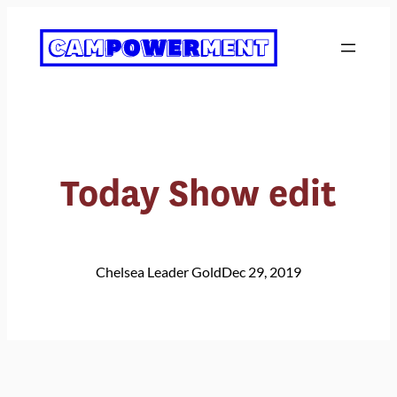
Skip
to
content
Today Show edit
Chelsea Leader Gold
Dec 29, 2019