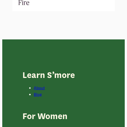
Learn S’more
About
Blog
For Women