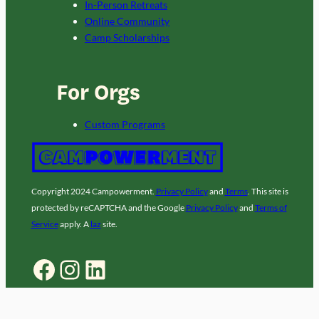
In-Person Retreats
Online Community
Camp Scholarships
For Orgs
Custom Programs
Copyright 2024 Campowerment.
Privacy Policy
and
Terms
. This site is
protected by reCAPTCHA and the Google
Privacy Policy
and
Terms of
Service
apply. A
laz
site.
Facebook
Instagram
LinkedIn