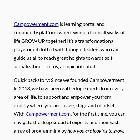
Campowerment.com
is learning portal and
community platform where women from all walks of
life GROW UP together! It’s a transformational
playground dotted with thought leaders who can
guide us all to reach great heights towards self-
actualization — or us, at max potential.
Quick backstory: Since we founded Campowerment
in 2013, we have been gathering experts from every
area of life, to support and empower you from
exactly where you are in age, stage and mindset.
With
Campowerment.com
, for the first time, you can
navigate the deep squad of experts and their vast
array of programming by
how you are looking to grow.