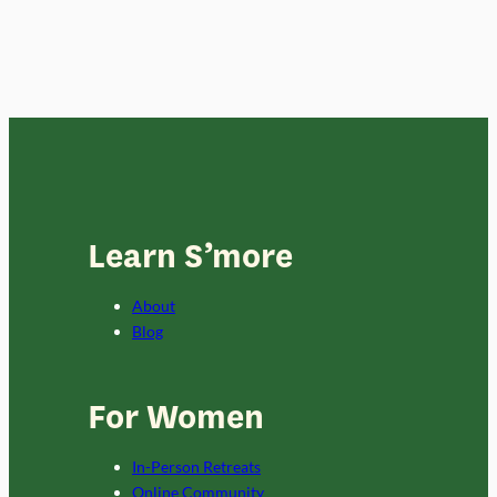
Learn S’more
About
Blog
For Women
In-Person Retreats
Online Community