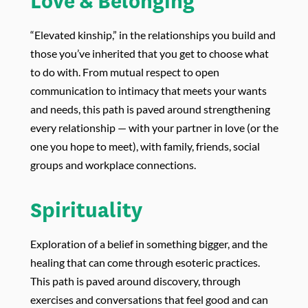
Love & Belonging
“Elevated kinship,” in the relationships you build and
those you’ve inherited that you get to choose what
to do with. From mutual respect to open
communication to intimacy that meets your wants
and needs, this path is paved around strengthening
every relationship — with your partner in love (or the
one you hope to meet), with family, friends, social
groups and workplace connections.
Spirituality
Exploration of a belief in something bigger, and the
healing that can come through esoteric practices.
This path is paved around discovery, through
exercises and conversations that feel good and can