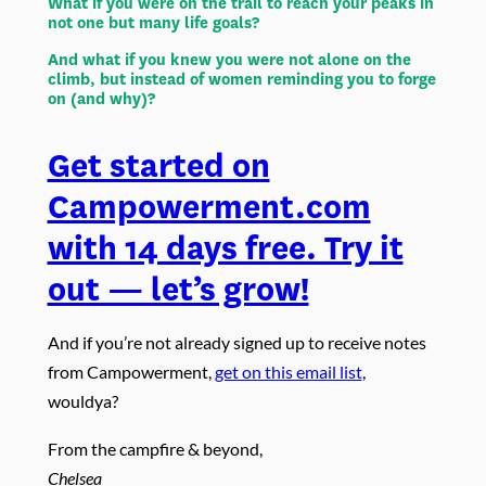
What if you were on the trail to reach your peaks in
not one but many life goals?
And what if you knew you were not alone on the
climb, but instead of women reminding you to forge
on (and why)?
Get started on
Campowerment.com
with 14 days free. Try it
out — let’s grow!
And if you’re not already signed up to receive notes
from Campowerment,
get on this email list
,
wouldya?
From the campfire & beyond,
Chelsea