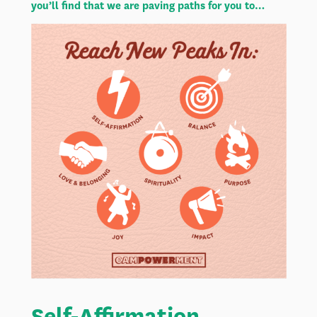
you’ll find that we are paving paths for you to…
Self-Affirmation