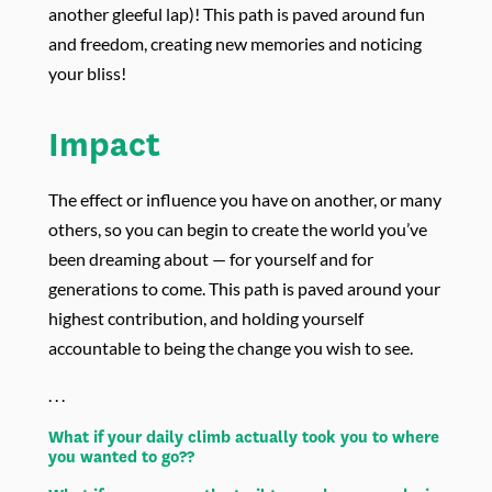
another gleeful lap)! This path is paved around fun
and freedom, creating new memories and noticing
your bliss!
Impact
The effect or influence you have on another, or many
others, so you can begin to create the world you’ve
been dreaming about — for yourself and for
generations to come. This path is paved around your
highest contribution, and holding yourself
accountable to being the change you wish to see.
. . .
What if your daily climb actually took you to where
you wanted to go??