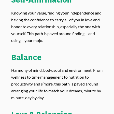
Knowing your value, finding your independence and
having the confidence to carry all of you in love and
honor to every relationship, especially the one with
yourself. This path is paved around finding – and
using – your mojo.
Balance
Harmony of mind, body, soul and environment. From
wellness to time management to nutrition to
productivity and s’more, this path is paved around
arranging your life to match your dreams, minute by
minute, day by day.