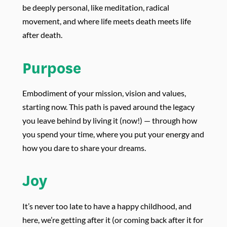
be deeply personal, like meditation, radical
movement, and where life meets death meets life
after death.
Purpose
Embodiment of your mission, vision and values,
starting now. This path is paved around the legacy
you leave behind by living it (now!) — through how
you spend your time, where you put your energy and
how you dare to share your dreams.
Joy
It’s never too late to have a happy childhood, and
here, we’re getting after it (or coming back after it for