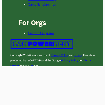
Camp Scholarships
For Orgs
Custom Programs
Copyright 2024 Campowerment.
Privacy Policy
and
Terms
. This site is
protected by reCAPTCHA and the Google
Privacy Policy
and
Terms of
Service
apply. A
laz
site.
Facebook
Instagram
LinkedIn