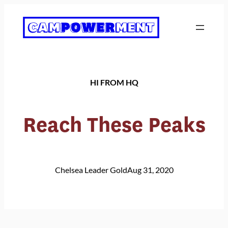
Skip
to
content
HI FROM HQ
Reach These Peaks
Chelsea Leader Gold
Aug 31, 2020