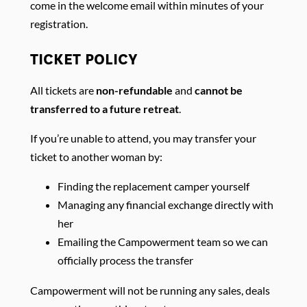
come in the welcome email within minutes of your
registration.
TICKET POLICY
All tickets are
non-refundable
and
cannot be
transferred to a future retreat
.
If you’re unable to attend, you may transfer your
ticket to another woman by:
Finding the replacement camper yourself
Managing any financial exchange directly with
her
Emailing the Campowerment team so we can
officially process the transfer
Campowerment will not be running any sales, deals