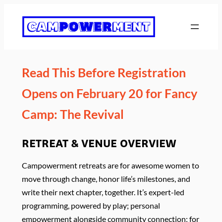
Skip
to
content
Read This Before Registration
Opens on February 20 for Fancy
Camp: The Revival
RETREAT & VENUE OVERVIEW
Campowerment retreats are for awesome women to
move through change, honor life’s milestones, and
write their next chapter, together. It’s expert-led
programming, powered by play; personal
empowerment alongside community connection; for