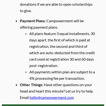
donations if we are able to open scholarships
to give.
Payment Plans:
Campowerment
will
be
offering payment plans.
All plans feature 3 equal installments, 30
days apart, the first of which is paid at
registration, the second and third of
which are auto-deducted from the credit
card used at registration 30 and 60 days
post-registration.
All payments within plan are subject to a
4% processing fee per transaction.
Other Things:
Have other questions on your
head and heart this minute? Let us try to help.
Email
hello@campowerment.com