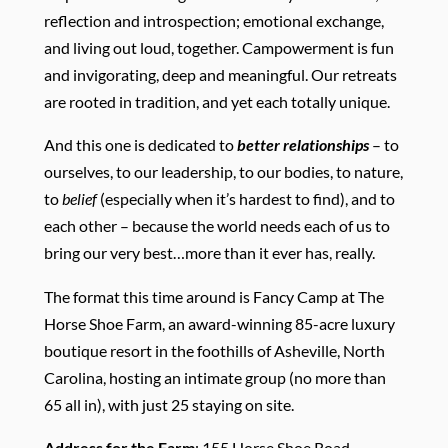
reflection and introspection; emotional exchange,
and living out loud, together. Campowerment is fun
and invigorating, deep and meaningful. Our retreats
are rooted in tradition, and yet each totally unique.
And this one is dedicated to
better relationships
– to
ourselves, to our leadership, to our bodies, to nature,
to
belief
(especially when it’s hardest to find), and to
each other – because the world needs each of us to
bring our very best…more than it ever has, really.
The format this time around is Fancy Camp at The
Horse Shoe Farm, an award-winning 85-acre luxury
boutique resort in the foothills of Asheville, North
Carolina, hosting an intimate group (no more than
65 all in), with just 25 staying on site.
Address for the Farm
: 155 Horse Shoe Road,