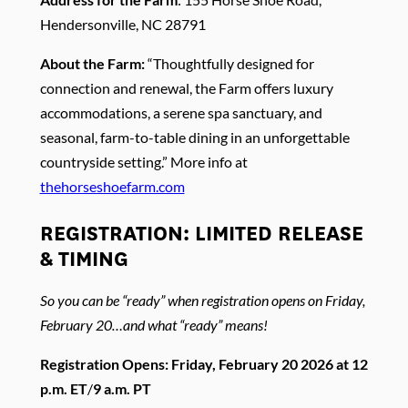
Hendersonville, NC 28791
About the Farm:
“Thoughtfully designed for
connection and renewal, the Farm offers luxury
accommodations, a serene spa sanctuary, and
seasonal, farm-to-table dining in an unforgettable
countryside setting.” More info at
thehorseshoefarm.com
REGISTRATION: LIMITED RELEASE
& TIMING
So you can be “ready” when registration opens on Friday,
February 20…and what “ready” means!
Registration Opens: Friday, February 20 2026 at 12
p.m. ET
/
9 a.m. PT