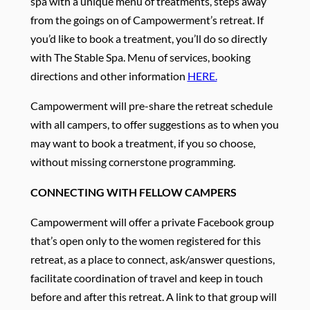
spa with a unique menu of treatments, steps away
from the goings on of Campowerment’s retreat. If
you’d like to book a treatment, you’ll do so directly
with The Stable Spa. Menu of services, booking
directions and other information
HERE.
Campowerment will pre-share the retreat schedule
with all campers, to offer suggestions as to when you
may want to book a treatment, if you so choose,
without missing cornerstone programming.
CONNECTING WITH FELLOW CAMPERS
Campowerment will offer a private Facebook group
that’s open only to the women registered for this
retreat, as a place to connect, ask/answer questions,
facilitate coordination of travel and keep in touch
before and after this retreat. A link to that group will