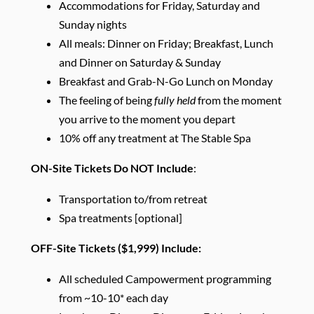
Accommodations for Friday, Saturday and
Sunday nights
All meals: Dinner on Friday; Breakfast, Lunch
and Dinner on Saturday & Sunday
Breakfast and Grab-N-Go Lunch on Monday
The feeling of being
fully held
from the moment
you arrive to the moment you depart
10% off any treatment at The Stable Spa
ON-Site Tickets Do NOT Include
:
Transportation to/from retreat
Spa treatments [optional]
OFF-Site Tickets ($1,999) Include:
All scheduled Campowerment programming
from ~10-10* each day