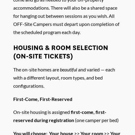
accommodations. There will also be a shared space
for hanging out between sessions as you wish. All
OFF-Site Campers must depart upon completion of
the scheduled program each day.
HOUSING & ROOM SELECTION
(ON-SITE TICKETS)
The on-site homes are
beautiful
and varied — each
with a different layout, room types, and bed
configurations.
First-Come, First-Reserved
On-site housing is assigned
first-come, first-
reserved during registration
(one camper per bed)
You will choose:
Your house
>>
Your room
>>
Your