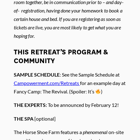
room together, be in communication prior to – and day-
of- registration, having done your homework to book a
certain house and bed. If you are registering as soon as
tickets are live, you are most likely to get what you are
hoping for.
THIS RETREAT’S PROGRAM &
COMMUNITY
SAMPLE SCHEDULE
: See the Sample Schedule at
Campowerment.com/Retreats
for an example day at
Fancy Camp: The Revival. (Spoiler: It’s
)
THE EXPERTS:
To be announced by February 12!
THE SPA
[optional]
The Horse Shoe Farm features a
phenomenal
on-site