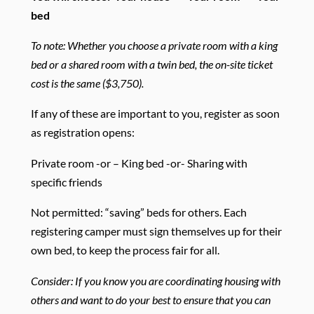
bed
To note: Whether you choose a private room with a king
bed or a shared room with a twin bed, the on-site ticket
cost is the same ($3,750).
If any of these are important to you, register as soon
as registration opens:
Private room -or – King bed -or- Sharing with
specific friends
Not permitted: “saving” beds for others. Each
registering camper must sign themselves up for their
own bed, to keep the process fair for all.
Consider: If you know you are coordinating housing with
others and want to do your best to ensure that you can