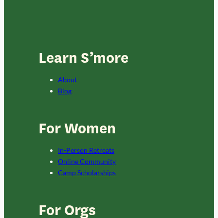
Learn S’more
About
Blog
For Women
In-Person Retreats
Online Community
Camp Scholarships
For Orgs