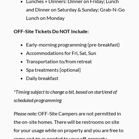
Lunches + Dinners: Dinner on Friday; Lunch
and Dinner on Saturday & Sunday; Grab-N-Go
Lunch on Monday
OFF-Site Tickets Do NOT Include:
Early-morning programming (pre-breakfast)
Accommodations for Fri, Sat, Sun
Transportation to/from retreat
Spa treatments [optional]
Daily breakfast
*Timing subject to change a bit, based on start/end of
scheduled programming
Please note:
OFF-Site Campers are not permitted in
the on-site homes. There will be restrooms on site
for your usage while on property and you are free to
come and go as needed to your off-property