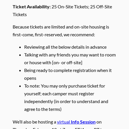
Ticket Availability:
25 On-Site Tickets; 25 Off-Site
Tickets
Because tickets are limited and on-site housing is
first-come, first-reserved, we recommend:
Reviewing all the below details in advance
Talking with any friends you may want to room
or house with [on- or off-site]
Being ready to complete registration when it
opens
To note: You may only purchase ticket for
yourself; each camper must register
independently (in order to understand and
agree to the terms)
We’ll also be hosting a
virtual
Info Session
on