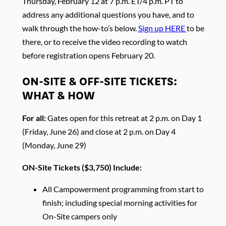
Thursday, February 12 at 7 p.m. ET/4 p.m. PT to
address any additional questions you have, and to
walk through the how-to’s below.
Sign up HERE
to be
there, or to receive the video recording to watch
before registration opens February 20.
ON-SITE & OFF-SITE TICKETS:
WHAT & HOW
For all:
Gates open for this retreat at 2 p.m. on Day 1
(Friday, June 26) and close at 2 p.m. on Day 4
(Monday, June 29)
ON-Site Tickets ($3,750) Include:
All Campowerment programming from start to
finish; including special morning activities for
On-Site campers only