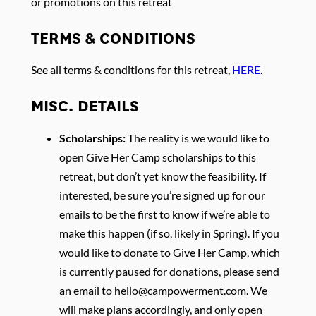
or promotions on this retreat
TERMS & CONDITIONS
See all terms & conditions for this retreat,
HERE
.
MISC. DETAILS
Scholarships:
The reality is we would like to
open Give Her Camp scholarships to this
retreat, but don’t yet know the feasibility. If
interested, be sure you’re signed up for our
emails to be the first to know if we’re able to
make this happen (if so, likely in Spring). If you
would like to donate to Give Her Camp, which
is currently paused for donations, please send
an email to
hello@campowerment.com
. We
will make plans accordingly, and only open