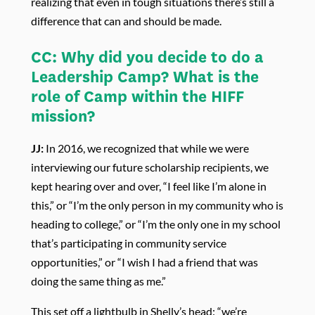
realizing that even in tough situations there’s still a
difference that can and should be made.
CC:
Why did you decide to do a
Leadership Camp? What is the
role of Camp within the HIFF
mission?
JJ:
In 2016, we recognized that while we were
interviewing our future scholarship recipients, we
kept hearing over and over, “I feel like I’m alone in
this,” or “I’m the only person in my community who is
heading to college,” or “I’m the only one in my school
that’s participating in community service
opportunities,” or “I wish I had a friend that was
doing the same thing as me.”
This set off a lightbulb in Shelly’s head: “we’re