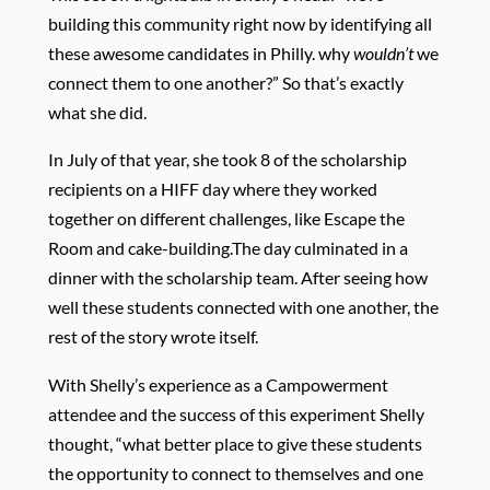
building this community right now by identifying all
these awesome candidates in Philly. why
wouldn’t
we
connect them to one another?” So that’s exactly
what she did.
In July of that year, she took 8 of the scholarship
recipients on a HIFF day where they worked
together on different challenges, like Escape the
Room and cake-building.The day culminated in a
dinner with the scholarship team. After seeing how
well these students connected with one another, the
rest of the story wrote itself.
With Shelly’s experience as a Campowerment
attendee and the success of this experiment Shelly
thought, “what better place to give these students
the opportunity to connect to themselves and one