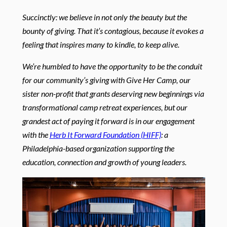
Succinctly: we believe in not only the beauty but the
bounty of giving. That it’s contagious, because it evokes a
feeling that inspires many to kindle, to keep alive.
We’re humbled to have the opportunity to be the conduit
for our community’s giving with Give Her Camp, our
sister non-profit that grants deserving new beginnings via
transformational camp retreat experiences, but our
grandest act of paying it forward is in our engagement
with the
Herb It Forward Foundation (HIFF)
: a
Philadelphia-based organization supporting the
education, connection and growth of young leaders.