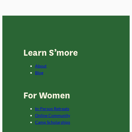
Learn S’more
About
Blog
For Women
In-Person Retreats
Online Community
Camp Scholarships