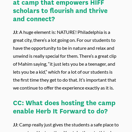
at camp that empowers HIFF
scholars to flourish and thrive
and connect?
JJ:
A huge element is: NATURE! Philadelphia is a
great city, there’s a lot going on. For our students to
have the opportunity to be in nature and relax and
unwind is really special for them. There’s a great clip
of Mahim saying, “it just lets you be a teenager, and
lets you be a kid,” which for a lot of our students is
the first time they get to do that. It’s important that
we continue to offer the experience exactly as it is.
CC:
What does hosting the camp
enable Herb It Forward to do?
JJ:
Camp really just gives the students a safe place to