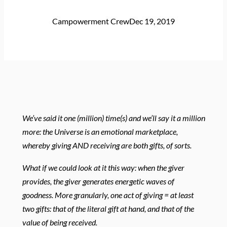
Campowerment Crew
Dec 19, 2019
We’ve said it one (million) time(s) and we’ll say it a million
more: the Universe is an emotional marketplace,
whereby giving AND receiving are both gifts, of sorts.
What if we could look at it this way: when the giver
provides, the giver generates energetic waves of
goodness. More granularly, one act of giving = at least
two gifts: that of the literal gift at hand, and that of the
value of being received.