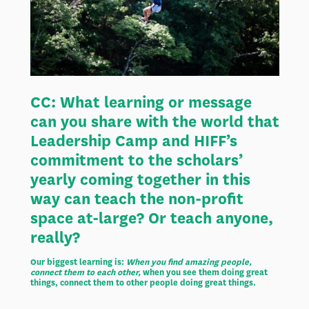
CC:
What learning or message
can you share with the world that
Leadership Camp and HIFF’s
commitment to the scholars’
yearly coming together in this
way can teach the non-profit
space at-large? Or teach anyone,
really?
Our biggest learning is:
When you find amazing people,
connect them to each other,
when you see them doing great
things, connect them to other people doing great things.