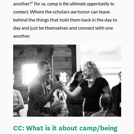
another?”
For us, camp is the ultimate opportunity to
connect
. Where the scholars we honor can leave
behind the things that hold them back in the day to
day and just be themselves and connect with one
another.
CC:
What is it about camp/being