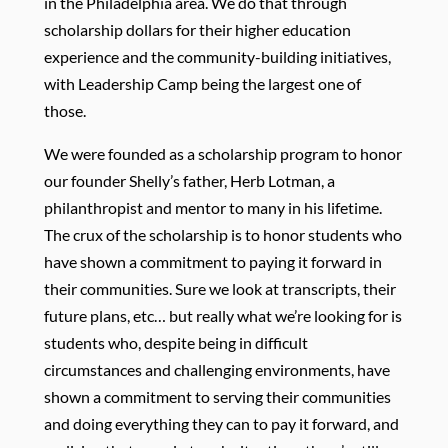
in the Philadelphia area. We do that through
scholarship dollars for their higher education
experience and the community-building initiatives,
with Leadership Camp being the largest one of
those.
We were founded as a scholarship program to honor
our founder Shelly’s father, Herb Lotman, a
philanthropist and mentor to many in his lifetime.
The crux of the scholarship is to honor students who
have shown a commitment to paying it forward in
their communities. Sure we look at transcripts, their
future plans, etc… but really what we’re looking for is
students who, despite being in difficult
circumstances and challenging environments, have
shown a commitment to serving their communities
and doing everything they can to pay it forward, and