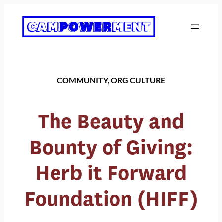
Skip
to
content
COMMUNITY
, 
ORG CULTURE
The Beauty and
Bounty of Giving:
Herb it Forward
Foundation (HIFF)