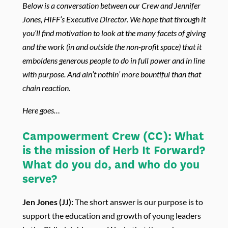
Below is a conversation between our Crew and Jennifer
Jones, HIFF’s Executive Director. We hope that through it
you’ll find motivation to look at the many facets of giving
and the work (in and outside the non-profit space) that it
emboldens generous people to do in full power and in line
with purpose. And ain’t nothin’ more bountiful than that
chain reaction.
Here goes…
Campowerment Crew
(CC)
:
What
is the mission of Herb It Forward?
What do you do, and who do you
serve?
Jen Jones (JJ):
The short answer is our purpose is to
support the education and growth of young leaders