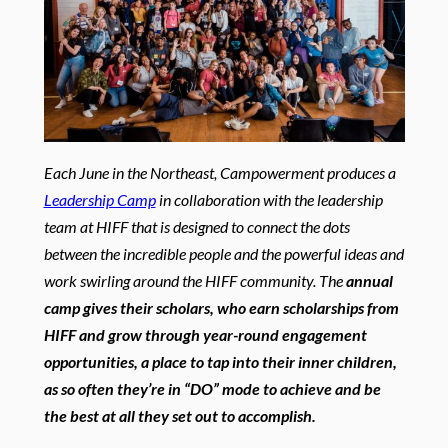
Each June in the Northeast, Campowerment produces a
Leadership Camp
in collaboration with the leadership
team at HIFF that is designed to connect the dots
between the incredible people and the powerful ideas and
work swirling around the HIFF community. The
annual
camp gives their scholars, who earn scholarships from
HIFF and grow through year-round engagement
opportunities, a place to tap into their inner children,
as so often they’re in “DO” mode to achieve and be
the best at all they set out to accomplish.