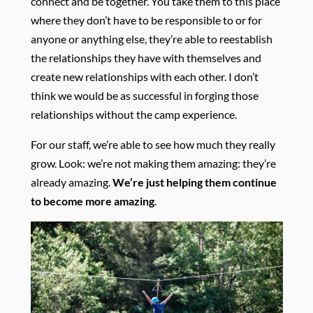
connect and be together. You take them to this place
where they don’t have to be responsible to or for
anyone or anything else, they’re able to reestablish
the relationships they have with themselves and
create new relationships with each other. I don’t
think we would be as successful in forging those
relationships without the camp experience.
For our staff, we’re able to see how much they really
grow. Look: we’re not making them amazing: they’re
already amazing.
We’re just helping them continue
to become more amazing
.