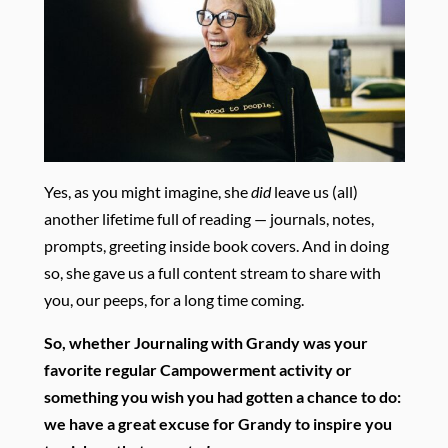
Yes, as you might imagine, she
did
leave us (all)
another lifetime full of reading — journals, notes,
prompts, greeting inside book covers. And in doing
so, she gave us a full content stream to share with
you, our peeps, for a long time coming.
So, whether Journaling with Grandy was your
favorite regular Campowerment activity or
something you wish you had gotten a chance to do:
we have a great excuse for Grandy to inspire you