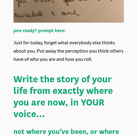
pen ready? prompt here:
Just for today, forget what everybody else thinks
about you. Put away the perception you think others
have of who you are and how you roll.
Write the story of your
life from exactly where
you are now, in YOUR
voice…
not where you’ve been, or where