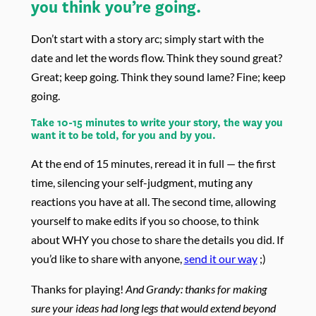
you think you’re going.
Don’t start with a story arc; simply start with the
date and let the words flow. Think they sound great?
Great; keep going. Think they sound lame? Fine; keep
going.
Take 10-15 minutes to write your story, the way you
want it to be told, for you and by you.
At the end of 15 minutes, reread it in full — the first
time, silencing your self-judgment, muting any
reactions you have at all. The second time, allowing
yourself to make edits if you so choose, to think
about WHY you chose to share the details you did. If
you’d like to share with anyone,
send it our way
;)
Thanks for playing!
And Grandy: thanks for making
sure your ideas had long legs that would extend beyond