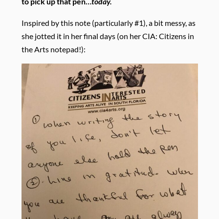
to pick up that pen…
today.
Inspired by this note (particularly #1), a bit messy, as
she jotted it in her final days (on her CIA: Citizens in
the Arts notepad!):