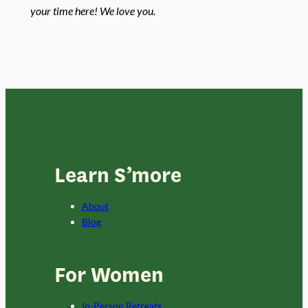
your time here! We love you.
Learn S’more
About
Blog
For Women
In-Person Retreats