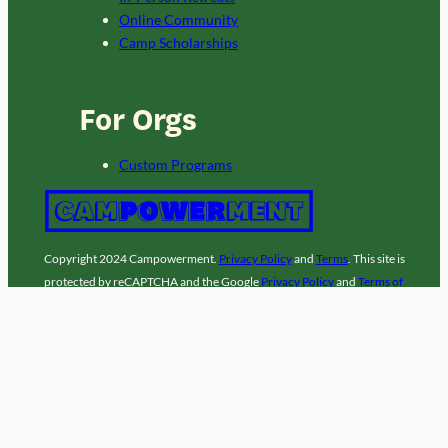
Online Community
Camp Scholarships
For Orgs
Custom Programs
Copyright 2024 Campowerment.
Privacy Policy
and
Terms
. This site is
protected by reCAPTCHA and the Google
Privacy Policy
and
Terms of
Service
apply. A
laz
site.
Facebook
Instagram
LinkedIn