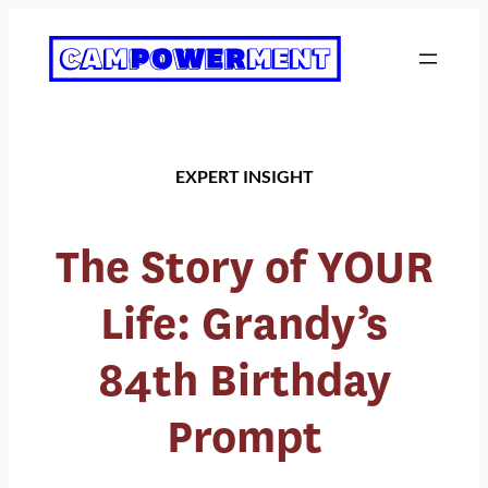
Skip
to
content
EXPERT INSIGHT
The Story of YOUR
Life: Grandy’s
84th Birthday
Prompt