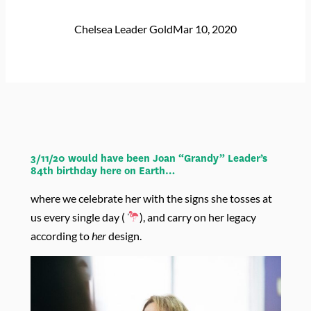
Chelsea Leader Gold
Mar 10, 2020
3/11/20 would have been Joan “Grandy” Leader’s
84th birthday here on Earth…
where we celebrate her with the signs she tosses at
us every single day (
), and carry on her legacy
according to
her
design.