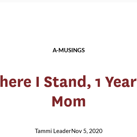
A-MUSINGS
re I Stand, 1 Year
Mom
Tammi Leader
Nov 5, 2020