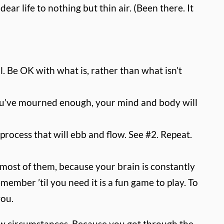
ar life to nothing but thin air. (Been there. It
ail. Be OK with what is, rather than what isn’t
n you’ve mourned enough, your mind and body will
rocess that will ebb and flow. See #2. Repeat.
 most of them, because your brain is constantly
ember ’til you need it is a fun game to play. To
you.
new circumstances. Because you got through the