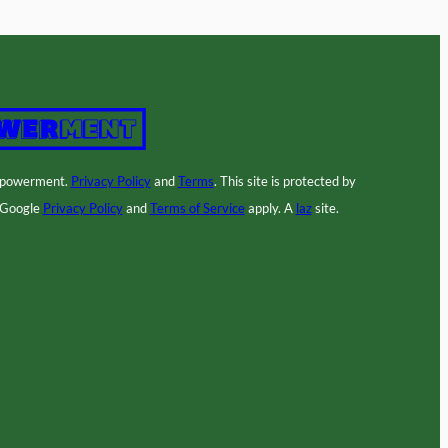
mpowerment.
Privacy Policy
and
Terms
. This site is protected by
 Google
Privacy Policy
and
Terms of Service
apply. A
laz
site.