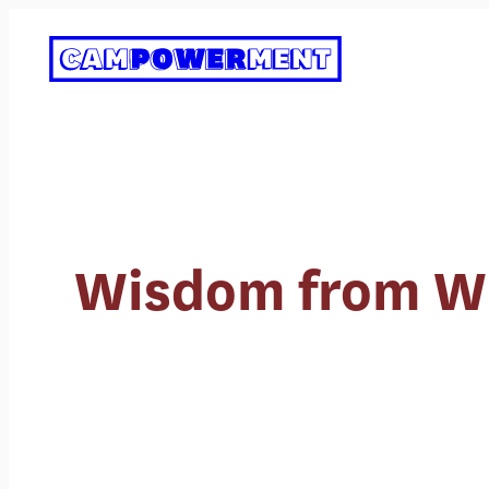
Skip
to
content
Wisdom from Whe