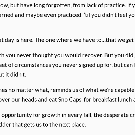
w, but have long forgotten, from lack of practice. If y
rned and maybe even practiced, ’til you didn’t feel yo
hat day is here. The one where we have to…that we
get
hich you never thought you would recover. But you did
t of circumstances you never signed up for, but can 
t it didn’t.
shes no matter what, reminds us of what we’re capable
over our heads and eat Sno Caps, for breakfast lunch
opportunity for growth in every fall, the desperate c
er that gets us to the next place.