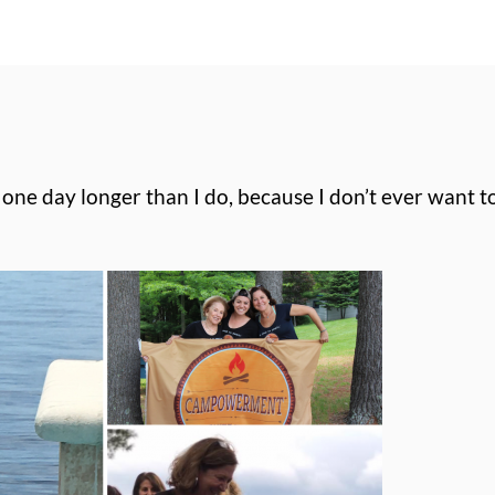
e one day longer than I do, because I don’t ever want 