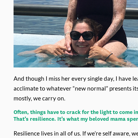
And though I miss her every single day, I have le
acclimate to whatever “new normal” presents it
mostly, we carry on.
Often, things have to crack for the light to come
That’s resilience. It’s what my beloved mama spe
Resilience lives in all of us. If we’re self awar