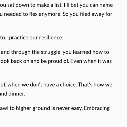
ou sat down to make a list, I’ll bet you can name
u needed to flex anymore. So you filed away for
to…practice our resilience.
, and through the struggle, you learned how to
look back on and be proud of.
Even when it was
 of, when we don’t have a choice.
That’s how we
 and dinner.
rawl to higher ground is never easy. Embracing