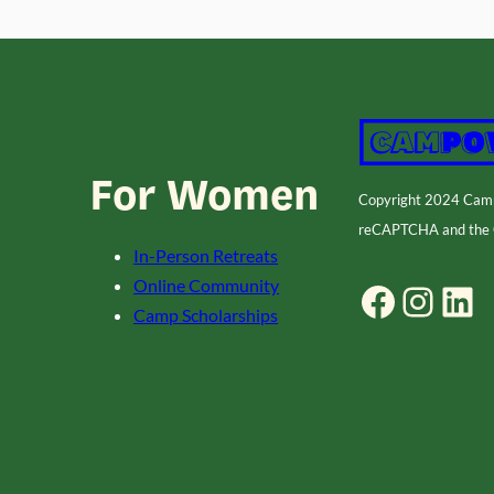
For Women
Copyright 2024 Ca
reCAPTCHA and the
In-Person Retreats
Online Community
Facebook
Instagram
LinkedIn
Camp Scholarships