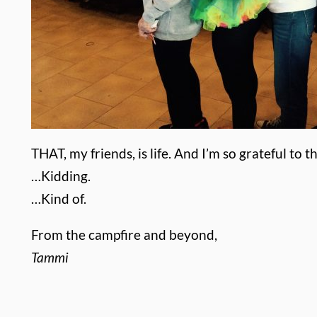
THAT, my friends, is life.
And I’m so grateful to 
…Kidding.
…Kind of.
From the campfire and beyond,
Tammi