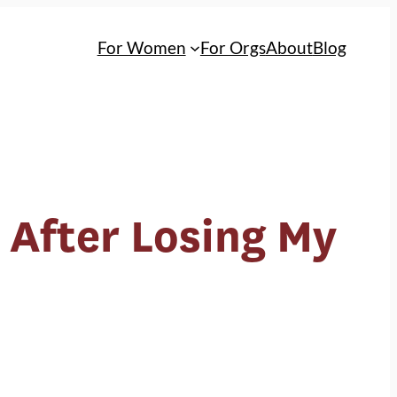
For Women
For Orgs
About
Blog
 After Losing My