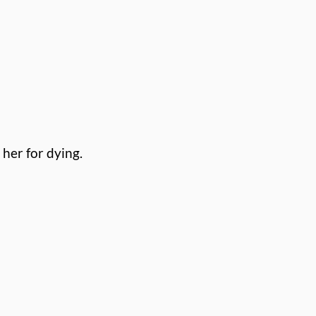
 her for
dying.