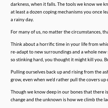
darkness, when it falls. The tools we know we kno
at least a dozen coping mechanisms you once lea
a rainy day.
For many of us, no matter the circumstances, t
Think about a horrific time in your life from w
re-adapt to new surroundings and a whole new se
so stinking hard, you thought it might kill you. Bu
Pulling ourselves back up and rising from the a
grow, even when we’d rather pull the covers up 
Though we know deep in our bones that there is 
change and the unknown is how we climb the ladd