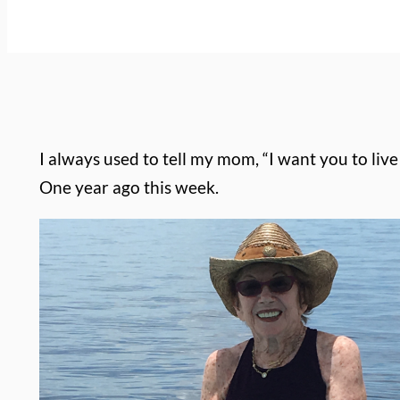
I always used to tell my mom, “I want you to liv
One year ago this week.