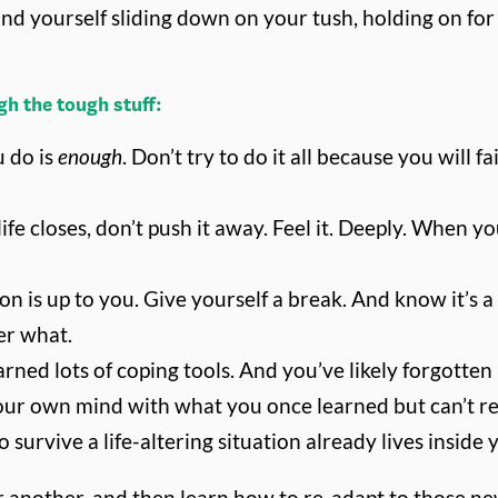
nd yourself sliding down on your tush, holding on for de
h the tough stuff:
 do is
enough
. Don’t try to do it all because you will f
 life closes, don’t push it away. Feel it. Deeply. Whe
s up to you. Give yourself a break. And know it’s a p
er what.
rned lots of coping tools. And you’ve likely forgotten
our own mind with what you once learned but can’t rem
survive a life-altering situation already lives inside 
 or another, and then learn how to re-adapt to those 