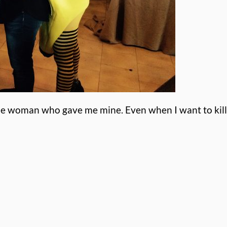
the woman who gave me mine. Even when I want to kill