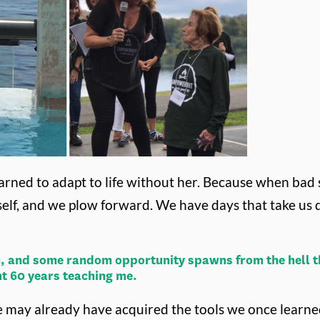
arned to adapt to life without her.
Because when bad s
self, and we plow forward. We have days that take us
 in, and some random opportunity spawns from the hell th
nt 60 years teaching me.
e, we may already have acquired the tools we once lear