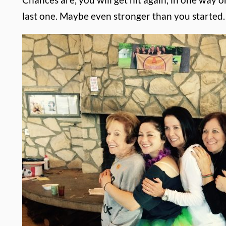
last one. Maybe even stronger than you started.