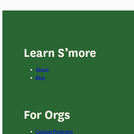
Learn S’more
About
Blog
For Orgs
Custom Programs