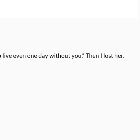
to live even one day without you.”
Then I lost her.