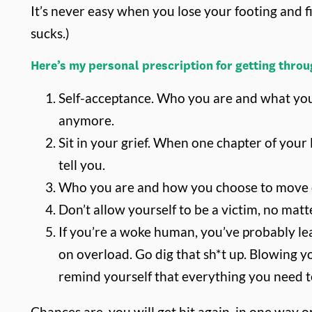
It’s never easy when you lose your footing and fi
sucks.)
Here’s my personal prescription for getting throug
Self-acceptance. Who you are and what you
anymore.
Sit in your grief. When one chapter of your
tell you.
Who you are and how you choose to move on i
Don’t allow yourself to be a victim, no matt
If you’re a woke human, you’ve probably lea
on overload. Go dig that sh*t up. Blowing y
remind yourself that everything you need to 
Chances are, you will get hit again, in one way