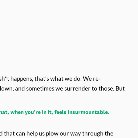
h*t happens, that’s what we do. We re-
 down, and sometimes we surrender to those. But
at, when you’re in it, feels insurmountable.
ned that can help us plow our way through the