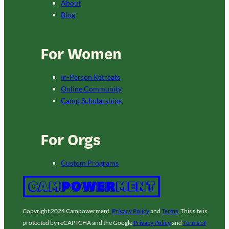
About
Blog
For Women
In-Person Retreats
Online Community
Camp Scholarships
For Orgs
Custom Programs
Copyright 2024 Campowerment.
Privacy Policy
and
Terms
. This site is
protected by reCAPTCHA and the Google
Privacy Policy
and
Terms of