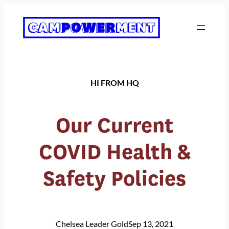
Skip
to
content
HI FROM HQ
Our Current
COVID Health &
Safety Policies
Chelsea Leader Gold
Sep 13, 2021