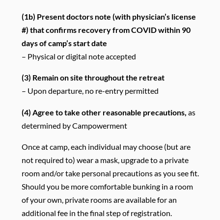
(1b)
Present doctors note (with physician’s license
#) that confirms recovery from COVID within 90
days of camp’s start date
– Physical or digital note accepted
(3) Remain on site throughout the retreat
– Upon departure, no re-entry permitted
(4)
Agree to take other reasonable precautions,
as
determined by Campowerment
Once at camp, each individual may choose (but are
not required to) wear a mask, upgrade to a private
room and/or take personal precautions as you see fit.
Should you be more comfortable bunking in a room
of your own, private rooms are available for an
additional fee in the final step of registration.