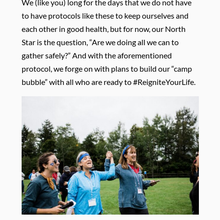
We (like you) long for the days that we do not have
to have protocols like these to keep ourselves and
each other in good health, but for now, our North
Star is the question, “Are we doing all we can to
gather safely?” And with the aforementioned
protocol, we forge on with plans to build our “camp
bubble” with all who are ready to #ReigniteYourLife.