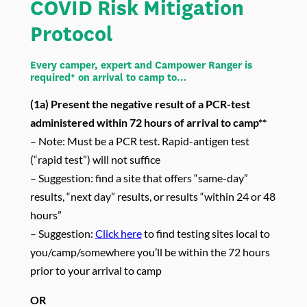
COVID Risk Mitigation
Protocol
Every camper, expert and Campower Ranger is
required* on arrival to camp to…
(1a)
Present the negative result of a PCR-test
administered within 72 hours of arrival to camp**
– Note: Must be a PCR test. Rapid-antigen test
(“rapid test”) will not suffice
– Suggestion: find a site that offers “same-day”
results, “next day” results, or results “within 24 or 48
hours”
– Suggestion:
Click here
to find testing sites local to
you/camp/somewhere you’ll be within the 72 hours
prior to your arrival to camp
OR