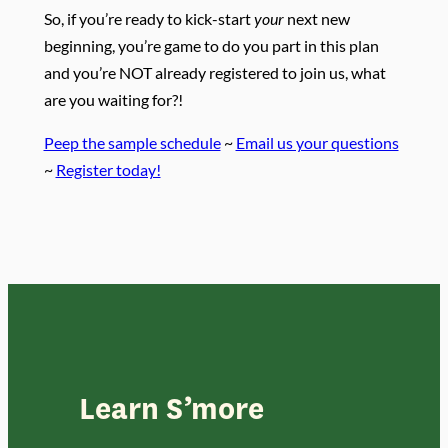
So, if you’re ready to kick-start
your
next new
beginning, you’re game to do you part in this plan
and you’re NOT already registered to join us, what
are you waiting for?!
Peep the sample schedule
~
Email us your questions
~
Register today!
Learn S’more