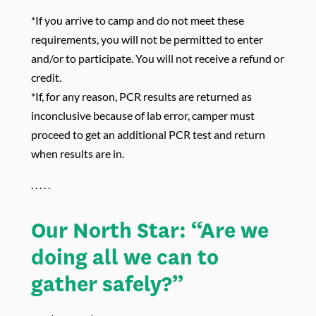
*If you arrive to camp and do not meet these
requirements, you will not be permitted to enter
and/or to participate. You will not receive a refund or
credit.
*If, for any reason, PCR results are returned as
inconclusive because of lab error, camper must
proceed to get an additional PCR test and return
when results are in.
. . . . .
Our North Star: “Are we
doing all we can to
gather safely?”