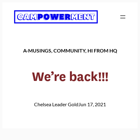
Skip
to
content
A-MUSINGS
, 
COMMUNITY
, 
HI FROM HQ
We’re back!!!
Chelsea Leader Gold
Jun 17, 2021