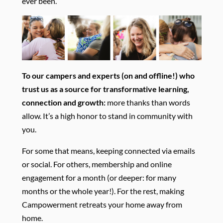
ever been.
To our campers and experts (on and offline!) who
trust us as a source for transformative learning,
connection and growth:
more thanks than words
allow. It’s a high honor to stand in community with
you.
For some that means, keeping connected via emails
or social. For others, membership and online
engagement for a month (or deeper: for many
months or the whole year!). For the rest, making
Campowerment retreats your home away from
home.