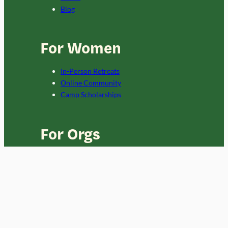
Blog
For Women
In-Person Retreats
Online Community
Camp Scholarships
For Orgs
Custom Programs
Copyright 2024 Campowerment.
Privacy Policy
and
Terms
. This site is
protected by reCAPTCHA and the Google
Privacy Policy
and
Terms of
Service
apply. A
laz
site.