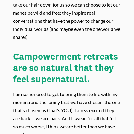
take our hair down for us so we can choose to let our
manes be wild and free; they inspire real
conversations that have the power to change our
individual worlds (and maybe even the one world we
share!).
Campowerment retreats
are so natural that they
feel supernatural.
I am so honored to get to bring them to life with my
momma and the family that we have chosen, the one
that’s chosen us (that’s YOU). I am
so
excited they
are back — w
e are back. And I swear, for all that felt
so much worse, I think we are better than we have