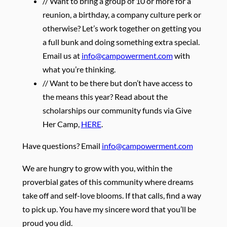
// Want to bring a group of 10 or more for a
reunion, a birthday, a company culture perk or
otherwise? Let’s work together on getting you
a full bunk and doing something extra special.
Email us at
info@campowerment.com
with
what you’re thinking.
// Want to be there but don’t have access to
the means this year? Read about the
scholarships our community funds via Give
Her Camp,
HERE
.
Have questions? Email
info@campowerment.com
We are hungry to grow with you, within the
proverbial gates of this community where dreams
take off and self-love blooms. If that calls, find a way
to pick up. You have my sincere word that you’ll be
proud you did.