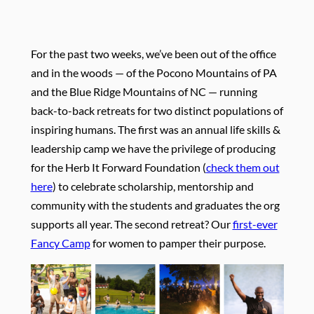
For the past two weeks, we’ve been out of the office
and in the woods — of the Pocono Mountains of PA
and the Blue Ridge Mountains of NC — running
back-to-back retreats for two distinct populations of
inspiring humans. The first was an annual life skills &
leadership camp we have the privilege of producing
for the Herb It Forward Foundation (
check them out
here
) to celebrate scholarship, mentorship and
community with the students and graduates the org
supports all year. The second retreat? Our
first-ever
Fancy Camp
for women to pamper their purpose.