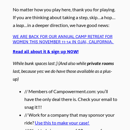
No matter how you play here, thank you for playing.
If you are thinking about taking a step, skip…a hop…
a
leap…
in a deeper direction, we have good news:
WE ARE BACK FOR OUR ANNUAL CAMP RETREAT FOR
WOMEN THIS NOVEMBER 11-14 IN OJAI, CALIFORNIA.
Read all about it & sign up NOW!
While bunk spaces last ;) (And also while
private rooms
last, because yes: we do have those available as a plus-
up)
// Members of Campowerment.com: you’ll
have the only deal there is. Check your email to
snag it!!!
// Work for a company that may sponsor your
ride?
Use this to make your case!