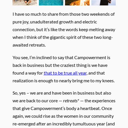
I have so much to share from those two weekends of
pure joy, unadulterated growth and electric
connection, but it’s like the words keep melting away
when I think of the gigantic spirit of these two long-
awaited retreats.
You see, I’m inclined to say that Campowerment is
back in business but the craziest thing is we have
found a way for
that to be true all year
, and that
realization is enough to nearly bring me to my knees.
So, yes – we are and have been in business but also
we are back to our core —
retreats*
— the experiences
that give Campowerment’s body a heartbeat. Once
again, we could rise as the women in our community
re-emerged after an incredibly tumultuous year (and