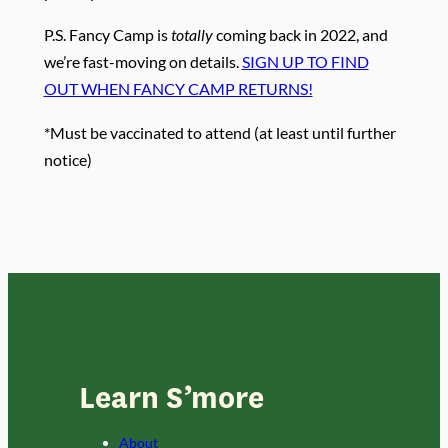
P.S. Fancy Camp is
totally
coming back in 2022, and
we’re fast-moving on details.
SIGN UP TO FIND
OUT WHEN FANCY CAMP RETURNS!
*Must be vaccinated to attend (at least until further
notice)
Learn S’more
About