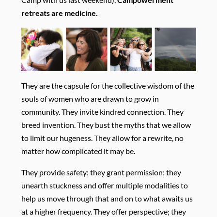
retreats are
medicine.
They are the capsule for the collective wisdom of the
souls of women who are drawn to grow in
community. They invite kindred connection. They
breed invention. They bust the myths that we allow
to limit our hugeness. They allow for a rewrite, no
matter how complicated it may be.
They provide safety; they grant permission; they
unearth stuckness and offer multiple modalities to
help us move through that and on to what awaits us
at a higher frequency. They offer perspective; they