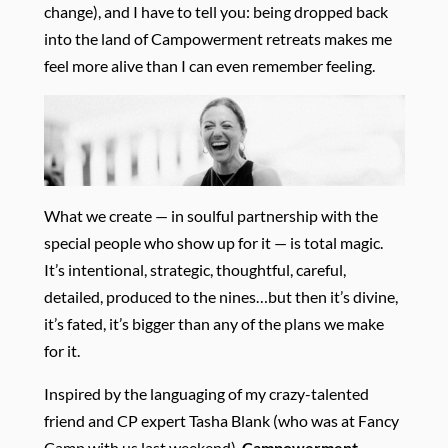
change), and I have to tell you: being dropped back
into the land of Campowerment retreats makes me
feel more alive than I can even remember feeling.
What we create — in soulful partnership with the
special people who show up for it — is total magic.
It’s intentional, strategic, thoughtful, careful,
detailed, produced to the nines…but then it’s divine,
it’s fated, it’s bigger than any of the plans we make
for it.
Inspired by the languaging of my crazy-talented
friend and CP expert Tasha Blank (who was at Fancy
Camp with us last weekend),
Campowerment