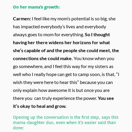
On her mama’s growth:
Carmen:
I feel like my mom’s potential is so big, she
has impacted everybody’s lives and everybody
always goes to mom for everything.
So I thought
having her there widens her horizons for what
she’s capable of and the people she could meet, the
connections she could make.
You know when you
go somewhere, and I feel this way for my sisters as
well who I really hope can get to camp soon, is that, “I
wish they were here to hear this” because you can
only explain how awesome it is but once you are
there you can truly experience the power.
You see
it’s okay to heal and grow.
Opening up the conversation is the first step, says this
mama-daughter duo, even when it’s easier said than
done: