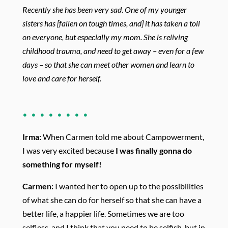
Recently she
has been very sad. One of my younger
sisters has [fallen on tough times, and] it has taken a toll
on everyone, but especially my mom. She is
reliving
childhood trauma, and need to get away – even for a few
days – so
that she can meet other women and learn to
love and care for herself.
. . . . . . . .
Irma:
When Carmen told me about Campowerment,
I was very excited because
I was finally gonna do
something for myself!
Carmen:
I wanted her to open up to the possibilities
of what she can do for herself so that she can have a
better life, a happier life. Sometimes we are too
selfless, and I think that you need to be selfish, but in