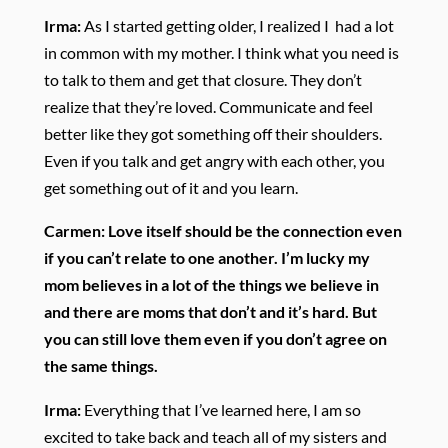
Irma:
As I started getting older, I realized I had a lot
in common with my mother. I think what you need is
to talk to them and get that closure. They don’t
realize that they’re loved. Communicate and feel
better like they got something off their shoulders.
Even if you talk and get angry with each other, you
get something out of it and you learn.
Carmen:
Love itself should be the connection even
if you can’t relate to one another. I’m lucky my
mom believes in a lot of the things we believe in
and there are moms that don’t and it’s hard. But
you can still love them even if you don’t agree on
the same things.
Irma:
Everything that I’ve learned here, I am so
excited to take back and teach all of my sisters and