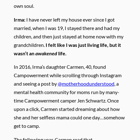
own soul.
Irma:
I have never left my house ever since I got
married, when I was 19, I stayed there and had my
children, and then just stayed at home now with my
grandchildren.
I felt like I was just living life, but it
wasn’t an
awakened
life.
In 2016, Irma’s daughter Carmen, 40, found
Campowerment while scrolling through Instagram
and seeing a post by
@motherhoodunderstood
, a
mental health community for moms run by many-
time Campowerment camper Jen Schwartz. Once
upon a click, Carmen started dreaming about how
she and her selfless mama could one day…somehow
get to camp.
The
following year, Carmen read that