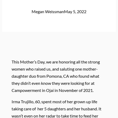
Megan Weissman
May 5, 2022
This Mother’s Day, we are honoring all the strong
women who raised us, and saluting one mother-
daughter duo from Pomona, CA who found what
they didn’t even know they were looking for at
Campowerment in Ojai in November of 2021.
Irma Trujillo, 60, s
pent most of her grown up life
taking care of her 5 daughters and her husband. It
wasn’t even on her radar to take time to feed her