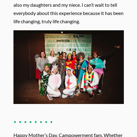
also my daughters and my niece. I can’t wait to tell
everybody about this experience because it has been
life changing, truly life changing.
. . . . . . . .
Happy Mother’s Day, Campowerment fam. Whether