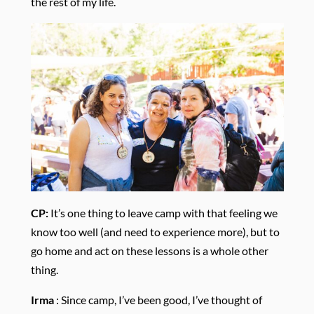
the rest of my life.
CP:
It’s one thing to leave camp with that feeling we
know too well (and need to experience more), but to
go home and act on these lessons is a whole other
thing.
Irma
:
Since camp, I’ve been good, I’ve thought of