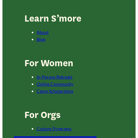
Learn S’more
About
Blog
For Women
In-Person Retreats
Online Community
Camp Scholarships
For Orgs
Custom Programs