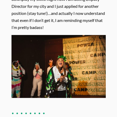
Director for my city and I just applied for another
position (stay tune!)…and actually I now understand
that even if I don’t get it, I am reminding myself that
I’m pretty badass!
. . . . . . . .