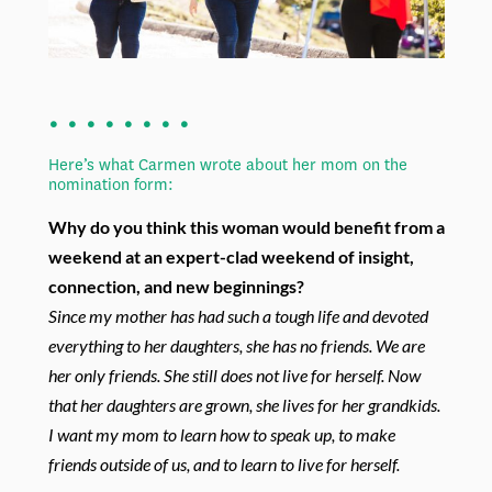
. . . . . . . .
Here’s what Carmen wrote about her mom on the
nomination form:
Why do you think this woman would benefit from a
weekend at an expert-clad
weekend of insight,
connection, and new beginnings?
Since my mother has had such a tough life and devoted
everything to her daughters,
she has no friends. We are
her only friends. She still does not live for herself. Now
that her daughters are grown, she lives for her grandkids.
I want my mom to learn how
to speak up, to make
friends outside of us, and to learn to live for herself.