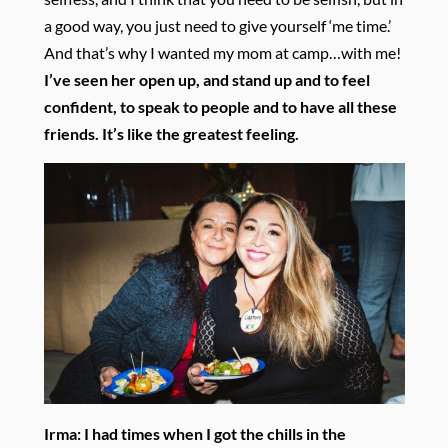
a good way, you just need to give yourself ‘me time.’
And that’s why I wanted my mom at camp…with me!
I’ve seen her open up, and stand up and to feel
confident, to speak to people and to have all these
friends. It’s like the greatest feeling.
Irma:
I had times when I got the chills in the