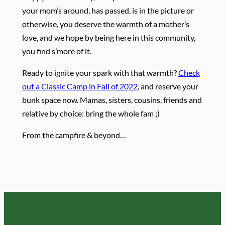
your mom’s around, has passed, is in the picture or
otherwise, you deserve the warmth of a mother’s
love, and we hope by being here in this community,
you find s’more of it.
Ready to ignite your spark with that warmth?
Check
out a Classic Camp in Fall of 2022
, and reserve your
bunk space now. Mamas, sisters, cousins, friends and
relative by choice: bring the whole fam ;)
From the campfire & beyond…