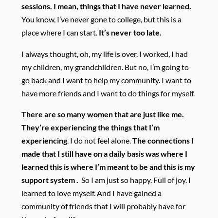
sessions. I mean, things that I have never learned.
You know, I’ve never gone to college, but this is a
place where I can start.
It’s never too late.
I always thought, oh, my life is over. I worked, I had
my children, my grandchildren. But no, I’m going to
go back and I want to help my community. I want to
have more friends and I want to do things for myself.
There are so many women that are just like me.
They’re experiencing the things that I’m
experiencing
. I do not feel alone.
The connections I
made that I still have on a daily basis was where I
learned this is where I’m meant to be and this is my
support system .
So I am just so happy. Full of joy. I
learned to love myself. And I have gained a
community of friends that I will probably have for