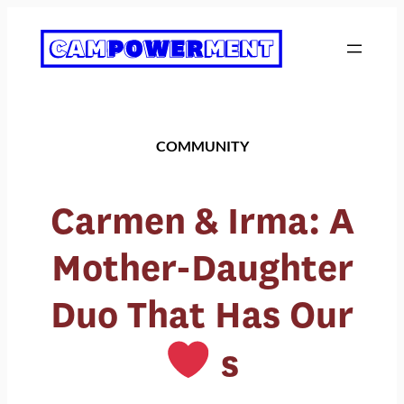
Skip
to
content
COMMUNITY
Carmen & Irma: A
Mother-Daughter
Duo That Has Our
s