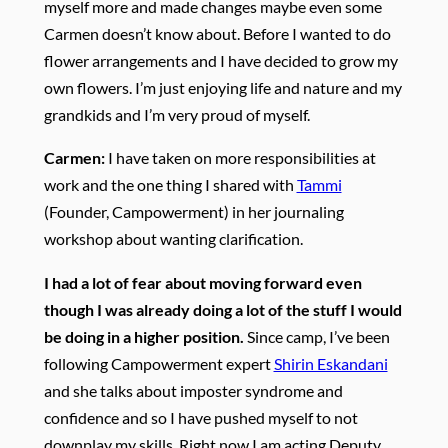
myself more and made changes maybe even some
Carmen doesn’t know about. Before I wanted to do
flower arrangements and I have decided to grow my
own flowers. I’m just enjoying life and nature and my
grandkids and I’m very proud of myself.
Carmen:
I have taken on more responsibilities at
work and the one thing I shared with
Tammi
(Founder, Campowerment) in her journaling
workshop about wanting clarification.
I had a lot of fear about moving forward even
though I was already doing a lot of the stuff I would
be doing in a higher position.
Since camp, I’ve been
following Campowerment expert
Shirin Eskandani
and she talks about imposter syndrome and
confidence and so I have pushed myself to not
downplay my skills. Right now I am acting Deputy