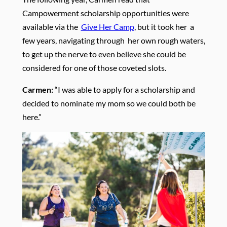
Campowerment scholarship opportunities were
available via the
Give Her Camp
, but it took her a
few years, navigating through her own rough waters,
to get up the nerve to even believe she could be
considered for one of those coveted slots.
Carmen:
“I was able to apply for a scholarship and
decided to nominate my mom so we could both be
here.”