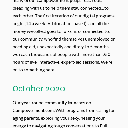
many of our Campowerment peeps reach out,
pleading with us to help them stay connected…to
each other. The first iteration of our digital programs
begin (14 a week! All donation-based), and all the
money we collect goes to folks in, or connected to,
our community, who find themselves unemployed or
needing aid, unexpectedly and direly. In 5 months,
we reach thousands of people with more than 250
hours of live, interactive, expert-led sessions. We’re
on to something here…
October 2020
Our year-round community launches on
Campowerment.com. With programs from
caring for
aging parents, exploring your sexy, healing your
energy to navigating tough conversations to Full