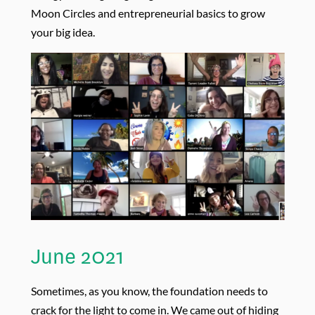
Moon Circles and entrepreneurial basics to grow
your big idea.
June 2021
Sometimes, as you know, the foundation needs to
crack for the light to come in. We came out of hiding