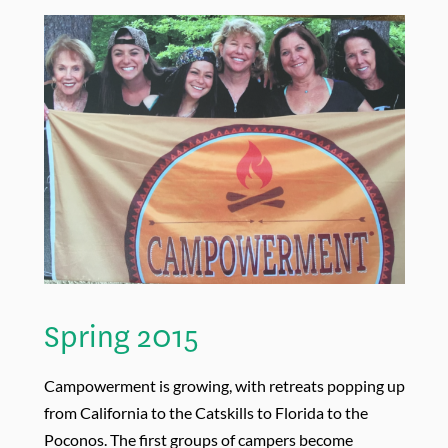
Spring 2015
Campowerment is growing, with retreats popping up
from California to the Catskills to Florida to the
Poconos. The first groups of campers become