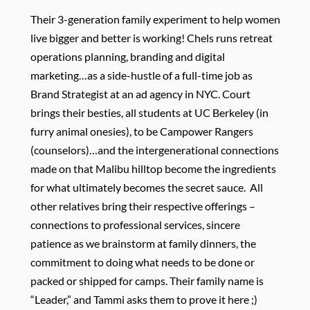
Their 3-generation family experiment to help women
live bigger and better is working! Chels runs retreat
operations planning, branding and digital
marketing…as a side-hustle of a full-time job as
Brand Strategist at an ad agency in NYC.
Court
brings their besties, all students at UC Berkeley (in
furry animal onesies), to be Campower Rangers
(counselors)…and the intergenerational connections
made on that Malibu hilltop become the ingredients
for what ultimately becomes the secret sauce. All
other relatives bring their respective offerings –
connections to professional services, sincere
patience as we brainstorm at family dinners, the
commitment to doing what needs to be done or
packed or shipped for camps. Their family name is
“Leader,” and Tammi asks them to prove it here ;)