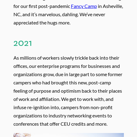
for our first post-pandemic
Fancy Camp
in Asheville,
NC, and it’s marvelous, dahling. We’ve never
appreciated the hugs more.
2021
As millions of workers slowly trickle back into their
offices, our enterprise programs for businesses and
organizations grow, due in large part to some former
campers who had brought this new, post-camp
feeling of purpose and optimism back to their places
of work and affiliation. We get to work with, and
infuse re-ignition into, campers from non-profit
organizations to industry networking events to
conferences that offer CEU credits and more.