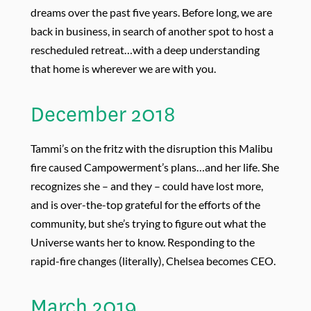
dreams over the past five years. Before long, we are
back in business, in search of another spot to host a
rescheduled retreat…with a deep understanding
that home is wherever we are with you.
December 2018
Tammi’s on the fritz with the disruption this Malibu
fire caused Campowerment’s plans…and her life. She
recognizes she – and they – could have lost more,
and is over-the-top grateful for the efforts of the
community, but she’s trying to figure out what the
Universe wants her to know. Responding to the
rapid-fire changes (literally), Chelsea becomes CEO.
March 2019