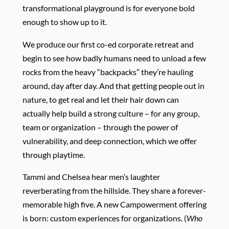
transformational playground is for everyone bold
enough to show up to it.
We produce our first co-ed corporate retreat and
begin to see how badly humans need to unload a few
rocks from the heavy “backpacks” they’re hauling
around, day after day. And that getting people out in
nature, to get real and let their hair down can
actually help build a strong culture – for any group,
team or organization – through the power of
vulnerability, and deep connection, which we offer
through playtime.
Tammi and Chelsea hear men’s laughter
reverberating from the hillside. They share a forever-
memorable high five. A new Campowerment offering
is born: custom experiences for organizations. (
Who