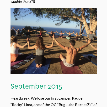
woulda thunk
?!)
September 2015
Heartbreak. We lose our first camper, Raquel
“Rocky” Lima, one of the OG “Bug Juice BitchezZz” of