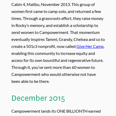
Cabin 4, Malibu, November 2013. This group of
women first came to camp solo, and returned a few
times. Through a grassroots effort, they raise money
in Rocky’s memory, and establish a scholarship to
send women to Campowerment. That momentum
eventually inspires Tammi, Grandy, Chelsea and co to
create a 501c3 nonprofit, now called
Give Her Camp
,
enabling this community to increase equity and
access for its own bountiful and regenerative future.
Through it, you’ve sent more than 60 women to
Campowerment who would otherwise not have
been able to be there.
December 2015
Campowerment lands its ONE BILLIONTH earned