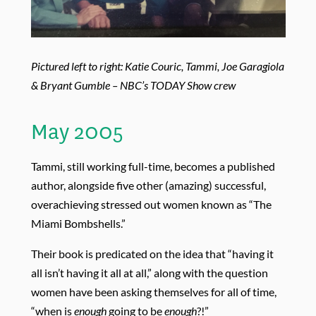
Pictured left to right: Katie Couric, Tammi, Joe Garagiola
& Bryant Gumble – NBC’s TODAY Show crew
May 2005
Tammi, still working full-time, becomes a published
author, alongside five other (amazing) successful,
overachieving stressed out women known as “The
Miami Bombshells.”
Their book is predicated on the idea that “having it
all isn’t having it all at all,” along with the question
women have been asking themselves for all of time,
“when is
enough
going to be
enough
?!”