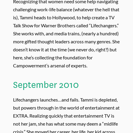
Recognizing that women need some help navigating
challenging work-life balance (whatever the hell that
is), Tammi heads to Hollywood, to help create a TV
Talk Show for Warner Brothers called “Lifechangers.”
She works with, and media trains, (nearly a hundred)
more gifted thought leaders across many genres. She
doesn’t know it at the time (we never do, right?) but
here, she’s collecting the foundation for
Campowerment’s arsenal of experts.
September 2010
Lifechangers launches…and fails. Tammi is depleted,
but powers through in the world of entertainment at
EXTRA. Realizing quickly that entertainment TV is
not her jam, she has what some may deem a “midlife
crisis.” She moved her career, her life, her kid across