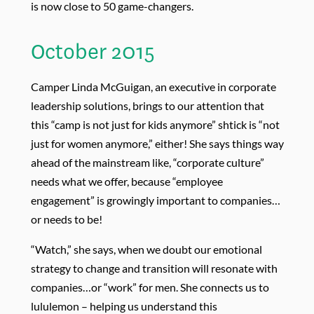
is now close to 50 game-changers.
October 2015
Camper Linda McGuigan, an executive in corporate
leadership solutions, brings to our attention that
this “camp is not just for kids anymore” shtick is “not
just for women anymore,” either! She says things way
ahead of the mainstream like, “corporate culture”
needs what we offer, because “employee
engagement” is growingly important to companies…
or needs to be!
“Watch,” she says, when we doubt our emotional
strategy to change and transition will resonate with
companies…or “work” for men. She connects us to
lululemon – helping us understand this