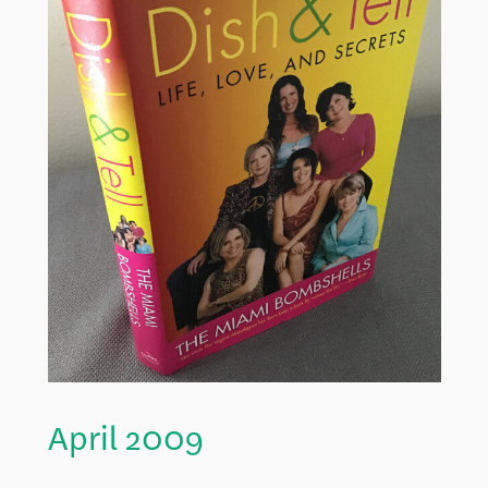
April 2009