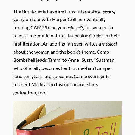
The Bombshells have a whirlwind couple of years,
going on tour with Harper Collins, eventually
running CAMPS (can you
believe?!)
for women to
take a time-out in nature…launching Circles in their
first iteration. An adoring fan even writes a
musical
about the women and the book’s theme. Camp
Bombshell leads Tammi to Anne “Sussy” Sussman,
who officially becomes her first die-hard camper
(and ten years later, becomes Campowerment’s
resident Meditation Instructor and ~fairy
godmother, too)