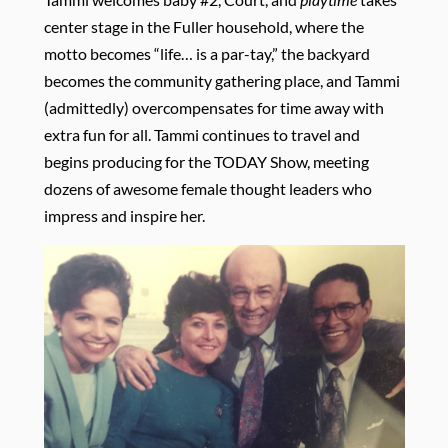
center stage in the Fuller household, where the
motto becomes “life… is a par-tay,” the backyard
becomes the community gathering place, and Tammi
(admittedly) overcompensates for time away with
extra fun for all. Tammi continues to travel and
begins producing for the TODAY Show, meeting
dozens of awesome female thought leaders who
impress and inspire her.