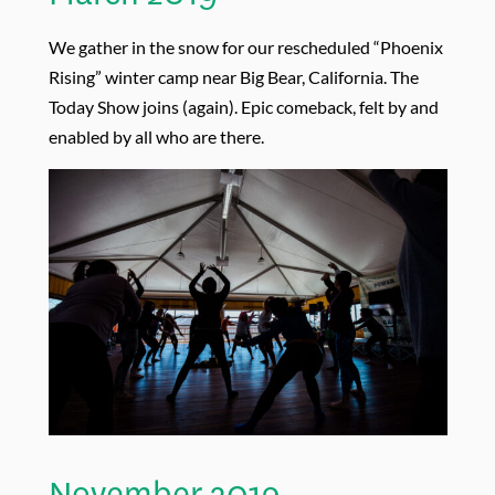
We gather in the snow for our rescheduled “Phoenix
Rising” winter camp near Big Bear, California. The
Today Show joins (again). Epic comeback, felt by and
enabled by all who are there.
November 2019