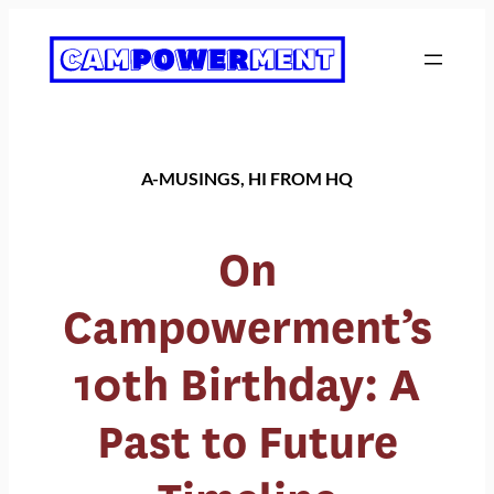
Skip
to
content
A-MUSINGS
, 
HI FROM HQ
On
Campowerment’s
10th Birthday: A
Past to Future