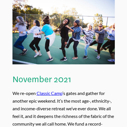
November 2021
We re-open
Classic Camp
’s gates and gather for
another epic weekend. It’s the most age-, ethnicity-,
and income-diverse retreat we’ve ever done. We all
feel it, and it deepens the richness of the fabric of the
community we all call home. We fund a record-