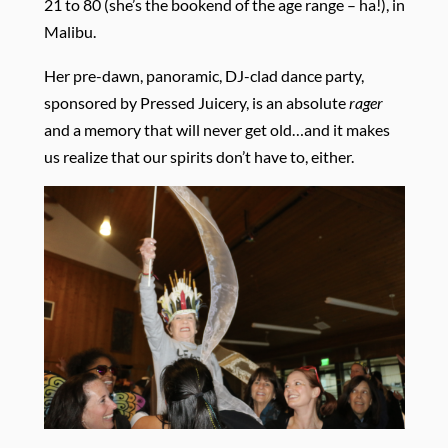
21 to 80 (she’s the bookend of the age range – ha!), in
Malibu.
Her pre-dawn, panoramic, DJ-clad dance party,
sponsored by Pressed Juicery, is an absolute
rager
and a memory that will never get old…and it makes
us realize that our spirits don’t have to, either.