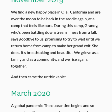
We find a new happy place in Ojai, California and are
over the moon to be back in the saddle again, at a
camp that feels like ours. During this camp, Grandy,
who’s been battling downstream illness from a fall,
says goodbye to us, promising to try to wait until we
return home from camp to make her grand exit. She
does. It’s breathtaking and beautiful. We grieve as a
family and as a community, and we rise again,
together.
And then came the unthinkable:
March 2020
A global pandemic. The quarantine begins and so