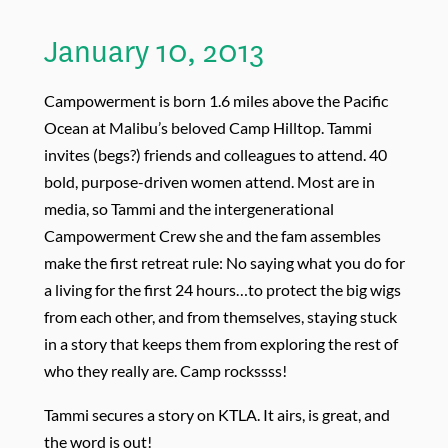
January 10, 2013
Campowerment is born 1.6 miles above the Pacific
Ocean at Malibu’s beloved Camp Hilltop. Tammi
invites (begs?) friends and colleagues to attend. 40
bold, purpose-driven women attend. Most are in
media, so Tammi and the intergenerational
Campowerment Crew she and the fam assembles
make the first retreat rule: No saying what you do for
a living for the first 24 hours…to protect the big wigs
from each other, and from themselves, staying stuck
in a story that keeps them from exploring the rest of
who they really are. Camp rockssss!
Tammi secures a story on KTLA. It airs, is great, and
the word is out!