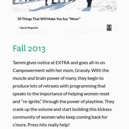
Fall 2013
Tammi gives notice at EXTRA and goes all-in on
Campowerment with her mom, Grandy. With the
muscle and brain power of many, they begin to
produce lots of retreats with programming that
speaks to the importance of helping women reset
and “re-ignite,” through the power of playtime. They
crank up the volume and start building this kickass
community of women who keep coming back for
s’more. Press hits really help!