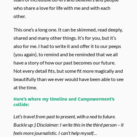
who share a love for life with me and with each
other.
This one’s a long one. It can be skimmed, read deeply,
shared and many other things. It’s for you, but it’s
also for me. I had to write it and offer it to our peeps
(you again), to remind and be reminded that we all
have a story of how our past becomes our future.
Not every detail fits, but some fit more magically and
beautifully than we ever would have been able to see
at the time.
Here’s where my timeline and Campowerment’s
collide:
Let’s travel from past to present, with a nod to future.
Buckle up ;) Disclaimer: I write this in the third person – it
feels more journalistic. I can’t help myself…