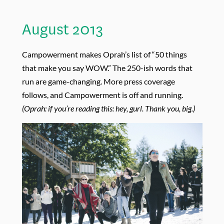
August 2013
Campowerment makes Oprah’s list of “50 things
that make you say WOW.” The 250-ish words that
run are game-changing. More press coverage
follows, and Campowerment is off and running.
(Oprah: if you’re reading this: hey, gurl. Thank you, big.)