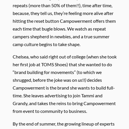
repeats (more than 50% of them!!), time after time,
because, they tell us, they’re feeling more alive after
hitting the reset button Campowerment offers them
each time that bugle blows. We watch as repeat
campers shepherd in newbies, and a true summer
camp culture begins to take shape.
Chelsea, who said right out of college (when she took
her first job at TOMS Shoes) that she wanted to do
“brand building for movements” (to which we
shrugged, before the joke was on
us!I)
decides
Campowerment is the brand she wants to build full-
time. She leaves advertising to join Tammi and
Grandy, and takes the reins to bring Campowerment
from event to community to business.
By the end of summer, the growing lineup of experts