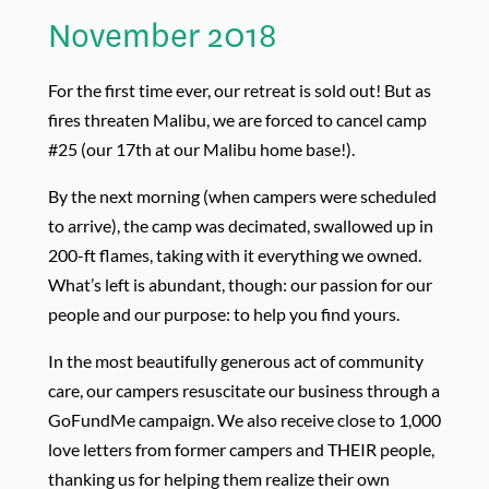
November 2018
For the first time ever, our retreat is sold out! But as
fires threaten Malibu, we are forced to cancel camp
#25 (our 17th at our Malibu home base!).
By the next morning (when campers were scheduled
to arrive), the camp was decimated, swallowed up in
200-ft flames, taking with it everything we owned.
What’s left is abundant, though: our passion for our
people and our purpose: to help you find yours.
In the most beautifully generous act of community
care, our campers resuscitate our business through a
GoFundMe campaign. We also receive close to 1,000
love letters from former campers and THEIR people,
thanking us for helping them realize their own