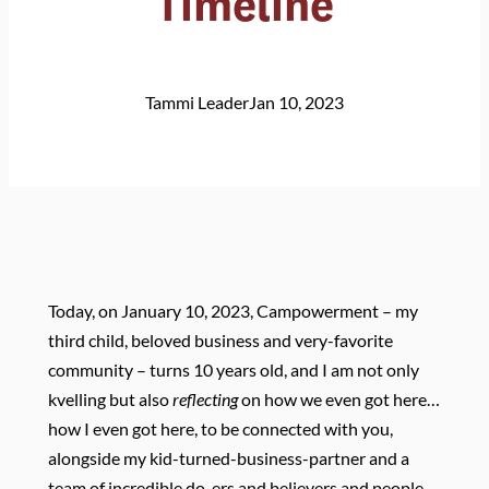
Timeline
Tammi Leader
Jan 10, 2023
Today, on January 10, 2023, Campowerment – my
third child, beloved business and very-favorite
community – turns 10 years old, and I am not only
kvelling but also
reflecting
on how we even got here…
how I even got here, to be connected with you,
alongside my kid-turned-business-partner and a
team of incredible do-ers and believers and people