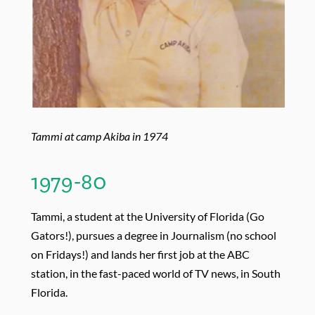
Tammi at camp Akiba in 1974
1979-80
Tammi, a student at the University of Florida (Go
Gators!), pursues a degree in Journalism (no school
on Fridays!) and lands her first job at the ABC
station, in the fast-paced world of TV news, in South
Florida.