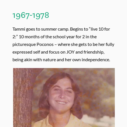
1967-1978
Tammi goes to summer camp. Begins to “live 10 for
2:” 10 months of the school year for 2 in the
picturesque Poconos – where she gets to be her fully
expressed self and focus on JOY and friendship,
being akin with nature and her own independence.