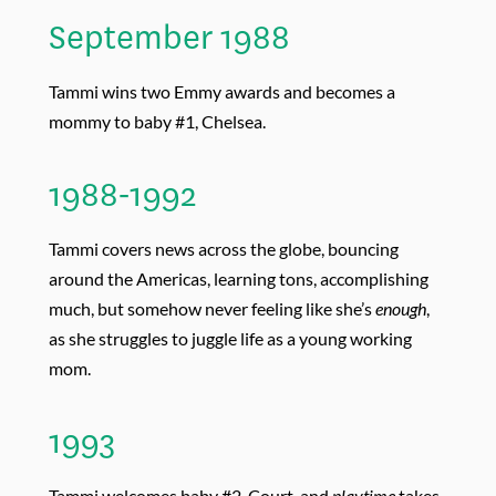
September 1988
Tammi wins two Emmy awards and becomes a
mommy to baby #1, Chelsea.
1988-1992
Tammi covers news across the globe, bouncing
around the Americas, learning tons, accomplishing
much, but somehow never feeling like she’s
enough
,
as she struggles to juggle life as a young working
mom.
1993
Tammi welcomes baby #2, Court, and
playtime
takes