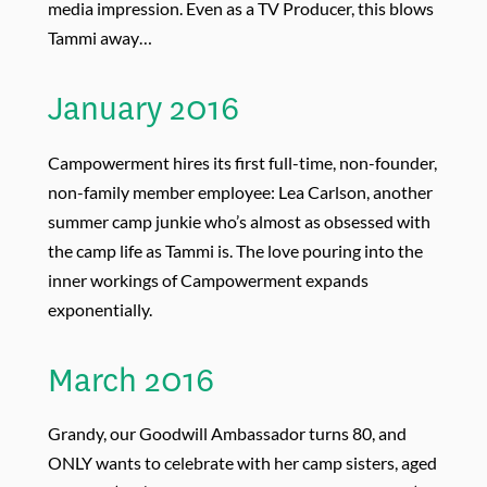
media impression. Even as a TV Producer, this blows
Tammi away…
January 2016
Campowerment hires its first full-time, non-founder,
non-family member employee: Lea Carlson, another
summer camp junkie who’s almost as obsessed with
the camp life as Tammi is. The love pouring into the
inner workings of Campowerment expands
exponentially.
March 2016
Grandy, our Goodwill Ambassador turns 80, and
ONLY wants to celebrate with her camp sisters, aged