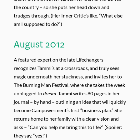
the country – so she puts her head down and
trudges through. (Her Inner Critic’s like, “What else
am I supposed to do?”)
August 2012
A featured expert on the late Lifechangers
recognizes Tammi’s at a crossroads, and truly sees
magic underneath her stuckness, and invites her to
The Burning Man Festival, where she takes the week
unplugged to
dream
. Tammi writes 80 pages in her
journal – by hand – outlining an idea that will quickly
become Campowerment’s first “business plan.” She
returns home to her family with a clear vision and
asks – “Can you help me bring this to life?” (Spoiler:
they say, “yes!”)