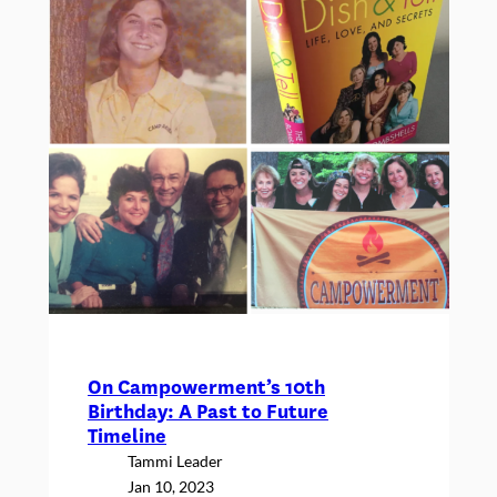
2023
On Campowerment’s 10th
Birthday: A Past to Future
Timeline
Tammi Leader
Jan 10, 2023