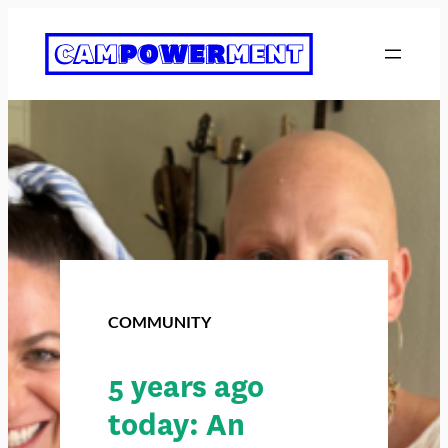
COMMUNITY
5 years ago
today: An