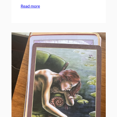
:
Read more
Campowerment
for
Your
Organization