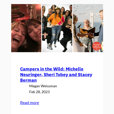
Just
Might
Receive
Campers in the Wild: Michelle
Neuringer, Sheri Tobey and Stacey
Berman
Megan Weissman
Feb 28, 2023
:
Read more
Campers