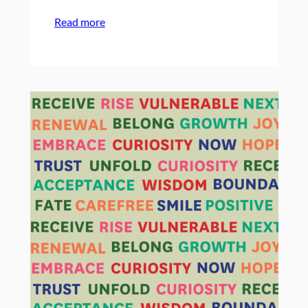
:
Read more
On
Campowerment’s
10th
Birthday:
A
Past
to
Future
Timeline