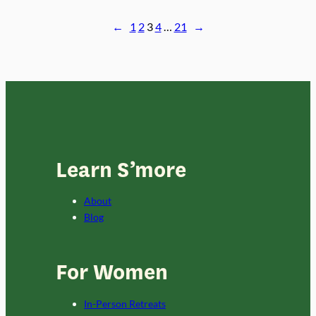
2022
←
1
2
3
4
…
21
→
Learn S’more
About
Blog
For Women
In-Person Retreats