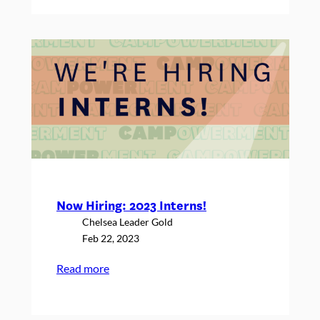
in
the
Wild:
Michelle
Neuringer,
Sheri
Tobey
and
Stacey
Berman
Now Hiring: 2023 Interns!
Chelsea Leader Gold
Feb 22, 2023
:
Read more
Now
Hiring: