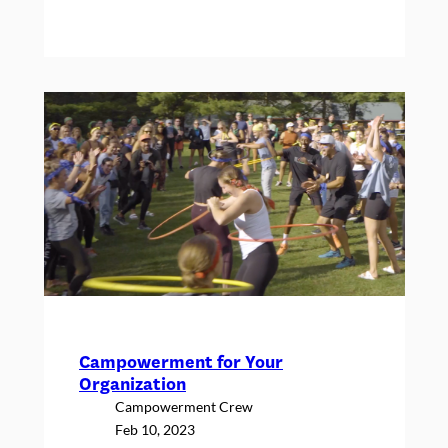
Paige’s
Self-
Love
Journey,
and
What
Camp
Has
to
Do
With
It
Campowerment for Your
Organization
Campowerment Crew
Feb 10, 2023