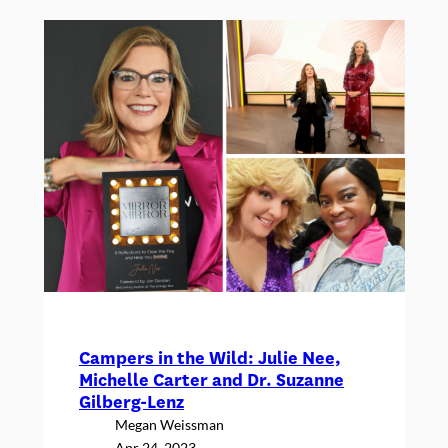
a
y
:
A
n
a
n
n
o
u
n
c
e
Campers in the Wild: Julie Nee,
m
Michelle Carter and Dr. Suzanne
e
Gilberg-Lenz
n
Megan Weissman
Apr 24, 2023