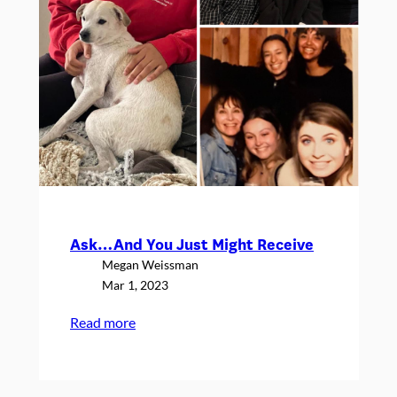
Ask…And You Just Might Receive
Megan Weissman
Mar 1, 2023
:
Read more
Ask…
And
You