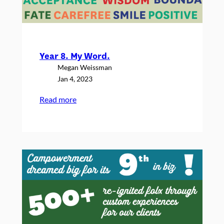
Year 8. My Word.
Megan Weissman
Jan 4, 2023
:
Read more
Year
8.
My
Word.