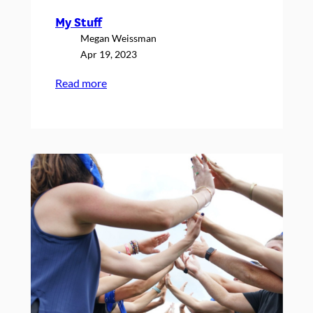
My Stuff
Megan Weissman
Apr 19, 2023
:
Read more
My
Stuff