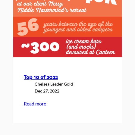
Top 10 of 2022
Chelsea Leader Gold
Dec 27, 2022
:
Read more
Top
10
of