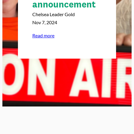
announcement
Chelsea Leader Gold
Nov 7, 2024
:
Read more
5
y
e
a
r
s
a
g
o
t
o
d