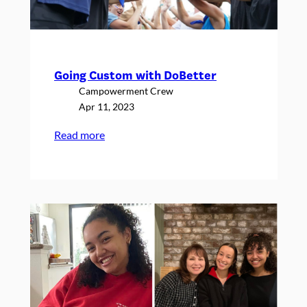
Going Custom with DoBetter
Campowerment Crew
Apr 11, 2023
:
Read more
Going
Custom
with
DoBetter