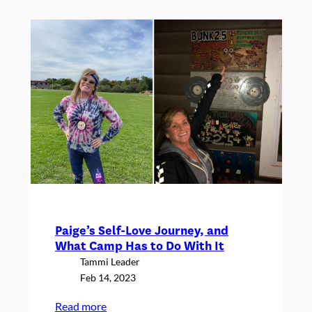
2023
Interns!
Paige’s Self-Love Journey, and
What Camp Has to Do With It
Tammi Leader
Feb 14, 2023
:
Read more