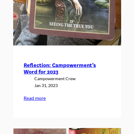
Reflection: Campowerment’s
Word for 2023
Campowerment Crew
Jan 31, 2023
:
Read more
Reflection:
Campowerment’s
Word
for