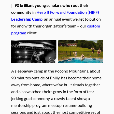
||
90 brilliant young scholars who root their
community in
Herb It Forward Foundation (HIFF)
Leadership Camp
, an annual event we get to put on
for and with their organization’s team – our
custom
program
client.
A sleepaway camp in the Pocono Mountains, about
90 minutes outside of Philly, has become their home
away from home, where we’ve built rituals together
and also watched theirs grow in the form of tear-
jerking grad ceremony, a rowdy talent show, a
mentorship program meetup, resume-building
sessions and just about the most competitive set of