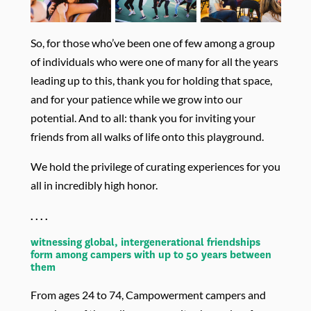
So, for those who’ve been one of few among a group
of individuals who were one of many for all the years
leading up to this, thank you for holding that space,
and for your patience while we grow into our
potential. And to all: thank you for inviting your
friends from all walks of life onto this playground.
We hold the privilege of curating experiences for you
all in incredibly high honor.
. . . .
witnessing global, intergenerational friendships
form among campers with up to 50 years between
them
From ages 24 to 74, Campowerment campers and