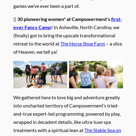
games we’ve ever been a part of.
||
30 pioneering women* at Campowerment’s
first-
ever Fancy Camp
!
In Asheville, North Carolina, we
(finally) got to bring the upscale transformational
retreat to the world at
The Horse Shoe Farm
– a slice
of Heaven, we tell ya!
We gathered here to love big and adventure greatly
into uncharted territory of Campowerment’s tried-
and-true expert-led programming, powered by play,
wrapped in decadent details, like ultra-luxe spa
treatments with a spiritual lean at
The Stable Spa on