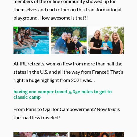
members of the online community showed up for
themselves and each other on this transformational
playground. How awesome is that?!
At IRL retreats, womxn flew from more than half the
states in the U.S. and all the way from France!! That’s
right: a huge highlight from 2021 was…
having one camper travel 5,652 miles to get to
classic camp
From Paris to Ojai for Campowerment? Now
that
is
the road less traveled!