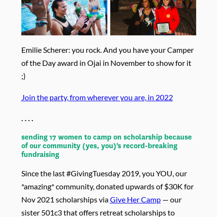
Emilie Scherer: you rock. And you have your Camper
of the Day award in Ojai in November to show for it
;)
Join the party, from wherever you are, in 2022
. . . .
sending 17 women to camp on scholarship because
of our community (yes, you)’s record-breaking
fundraising
Since the last #GivingTuesday 2019, you YOU, our
*amazing* community, donated upwards of $30K for
Nov 2021 scholarships via
Give Her Camp
— our
sister 501c3 that offers retreat scholarships to