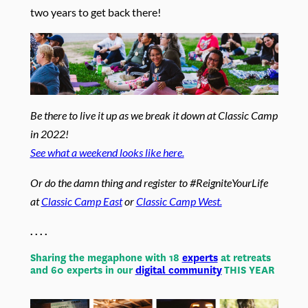
two years to get back there!
Be there to live it up as we break it down at Classic Camp
in 2022!
See what a weekend looks like here.
Or do the damn thing and register to #ReigniteYourLife
at
Classic Camp East
or
Classic Camp West.
. . . .
Sharing the megaphone with 18
experts
at retreats
and 60 experts in our
digital community
THIS YEAR