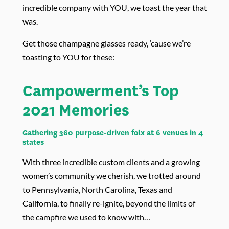
incredible company with YOU, we toast the year that
was.
Get those champagne glasses ready, ‘cause we’re
toasting to YOU for these:
Campowerment’s Top
2021 Memories
Gathering 360 purpose-driven folx at 6 venues in 4
states
With three incredible custom clients and a growing
women’s community we cherish, we trotted around
to Pennsylvania, North Carolina, Texas and
California, to finally re-ignite, beyond the limits of
the campfire we used to know with…