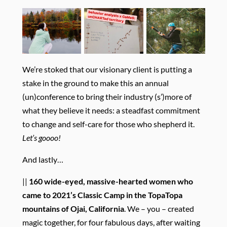
We’re stoked that our visionary client is putting a
stake in the ground to make this an annual
(un)conference to bring their industry (s’)more of
what they believe it needs: a steadfast commitment
to change and self-care for those who shepherd it.
Let’s goooo!
And lastly…
||
160 wide-eyed, massive-hearted women who
came to 2021’s Classic Camp
in the TopaTopa
mountains of Ojai, California
. We – you – created
magic together, for four fabulous days, after waiting