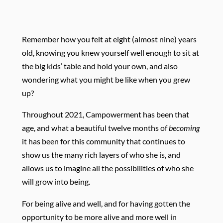
Remember how you felt at eight (almost nine) years
old, knowing you knew yourself well enough to sit at
the big kids’ table and hold your own, and also
wondering what you might be like when you grew
up?
Throughout 2021, Campowerment has been that
age, and what a beautiful twelve months of
becoming
it has been for this community that continues to
show us the many rich layers of who she is, and
allows us to imagine all the possibilities of who she
will grow into being.
For being alive and well, and for having gotten the
opportunity to be more alive and more well in