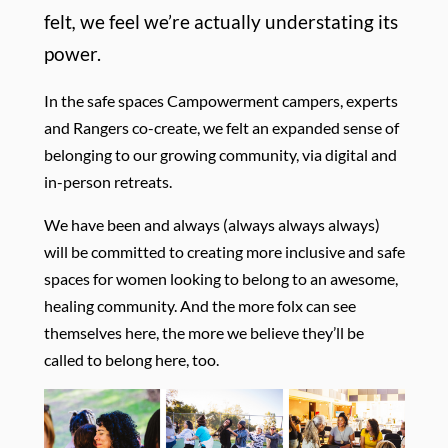
felt
,
we feel we’re actually understating its
power.
In the safe spaces Campowerment campers, experts
and Rangers co-create, we felt an expanded sense of
belonging to our growing community, via digital and
in-person retreats.
We have been and always (always always always)
will be committed to creating more inclusive and safe
spaces for women looking to belong to an awesome,
healing community. And the more folx can see
themselves here, the more we believe they’ll be
called to belong here, too.