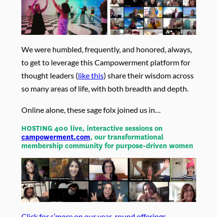
We were humbled, frequently, and honored, always,
to get to leverage this Campowerment platform for
thought leaders (
like this
) share their wisdom across
so many areas of life, with both breadth and depth.
Online alone, these sage folx joined us in…
HOSTING 400 live, interactive sessions on
campowerment.com
, our transformational
membership community for purpose-driven women
Click for s’more on our year-round offerings