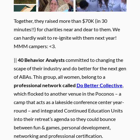
Together, they raised more than $70K (in 30
minutes!!) for charities near and dear to them. We
can hardly wait to re-ignite with them next year!
MMM campers: <3.
||
40 Behavior Analysts
committed to changing the
scape of their industry and do better for the next gen
of ABAs. This group, all women, belong to a
professional network called
Do Better Collective
,
which flocked to another venue in the Poconos – a
camp that acts as a lakeside conference center year-
round – and integrated Continued Education Units
into their retreat’s agenda so they could bounce
between fun & games, personal development,
networking and professional certification.