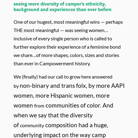
seeing more diversity of camper’s ethnicity,
background and experiences than ever before
One of our hugest, most meaningful wins — perhaps
THE most meaningful — was seeing women…
inclusive of every single person who is called to
further explore their experience of a feminine bond
we share…of more shapes, colors, sizes and stories
than ever in Campowerment history.
We (finally) had our call to grow here answered
non-binary and trans folx, by more AAPI
by
women, more Hispanic women, more
women
communities of color. And
from
when we say that the diversity
of
composition had a huge,
community
underlying impact on the way camp