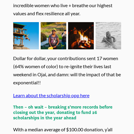
incredible women who live + breathe our highest
values and flex resilience all year.
Dollar for dollar, your contributions sent 17 women
(64% women of color) to re-ignite their lives last
weekend in Ojai, and damn: will the impact of that be
exponential!!
Learn about the scholarship opp here
Then – oh wait – breaking s’more records before
closing out the year, donating to fund 26
scholarships in the year ahead
With a median average of $100.00 donation, y’all