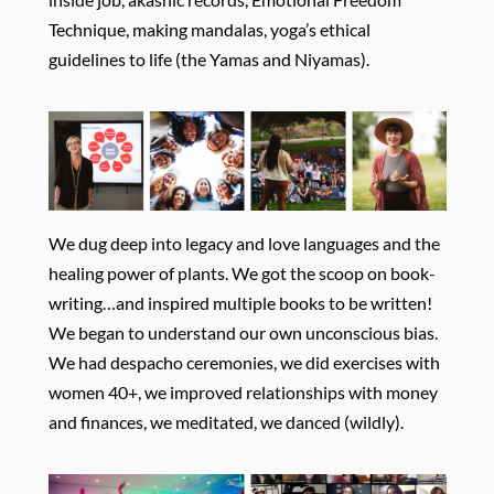
Technique, making mandalas, yoga’s ethical
guidelines to life (the Yamas and Niyamas).
We dug deep into legacy and love languages and the
healing power of plants. We got the scoop on book-
writing…and inspired multiple books to be written!
We began to understand our own unconscious bias.
We had despacho ceremonies, we did exercises with
women 40+, we improved relationships with money
and finances, we meditated, we danced (wildly).