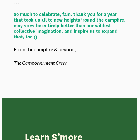
. . . .
So much to celebrate, fam. thank you for a year
that took us all to new heights ’round the campfire.
may 2022 be entirely better than our wildest
collective imagination, and inspire us to expand
that, too ;)
From the campfire & beyond,
The Campowerment Crew
Learn S’more