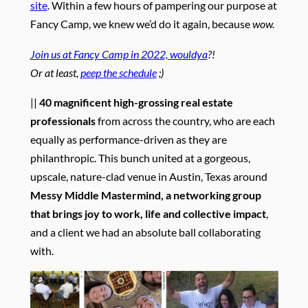
site
. Within a few hours of pampering our purpose at
Fancy Camp, we knew we’d do it again, because
wow.
Join us at Fancy Camp in 2022, wouldya
?!
Or at least,
peep the schedule
;)
||
40 magnificent high-grossing real estate
professionals
from across the country, who are each
equally as performance-driven as they are
philanthropic. This bunch united at a gorgeous,
upscale, nature-clad venue in Austin, Texas around
Messy Middle Mastermind, a networking group
that brings joy to work, life and collective impact
,
and a client we had an absolute ball collaborating
with.