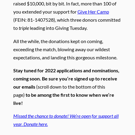
raised $10,000, bit by bit. In fact, more than 100 of
you extended your support for
Give Her Camp
(FEIN: 81-1407528), which three donors committed
to
triple
leading into Giving Tuesday.
All the while, the donations kept on coming,
exceeding the match, blowing away our wildest
expectations, and landing this gorgeous milestone.
Stay tuned for 2022 applications and nominations,
coming soon. Be sure you’re signed up to receive
our emails
(scroll down to the bottom of this
page)
to be among the first to know when we’re
live!
Missed the chance to donate! We’re open for support all
year. Donate here.