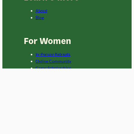
About
Blog
For Women
In-Person Retreats
Online Community
Camp Scholarships
For Orgs
Custom Programs
Copyright 2024 Campowerment.
Privacy Policy
and
Terms
. This site is