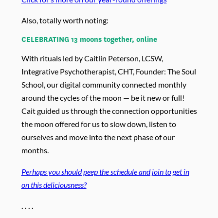
Also, totally worth noting:
CELEBRATING 13 moons together, online
With rituals led by Caitlin Peterson, LCSW,
Integrative Psychotherapist, CHT, Founder: The Soul
School, ou
r digital community connected monthly
around the cycles of the moon — be it new or full!
Cait guided us through the connection opportunities
the moon offered for us to slow down, listen to
ourselves and move into the next phase of our
months.
Perhaps you should peep the schedule and join to get in
on this deliciousness?
. . . .