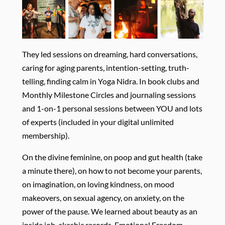
They led sessions on dreaming, hard conversations,
caring for aging parents, intention-setting, truth-
telling, finding calm in Yoga Nidra. In book clubs and
Monthly Milestone Circles and journaling sessions
and 1-on-1 personal sessions between YOU and lots
of experts (included in your digital unlimited
membership).
On the divine feminine, on poop and gut health (take
a minute there), on how to not become your parents,
on imagination, on loving kindness, on mood
makeovers, on sexual agency, on anxiety, on the
power of the pause. We learned about beauty as an
inside job, akashic records, Emotional Freedom