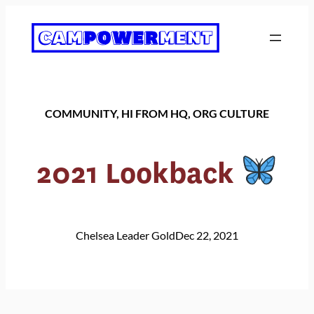
Skip
to
content
COMMUNITY
, 
HI FROM HQ
, 
ORG CULTURE
2021 Lookback
Chelsea Leader Gold
Dec 22, 2021